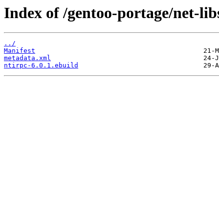
Index of /gentoo-portage/net-lib
../
Manifest
metadata.xml
ntirpc-6.0.1.ebuild