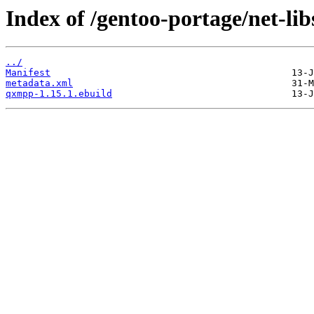
Index of /gentoo-portage/net-li
../
Manifest
metadata.xml
qxmpp-1.15.1.ebuild