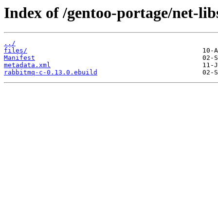
Index of /gentoo-portage/net-li
../
files/
Manifest
metadata.xml
rabbitmq-c-0.13.0.ebuild