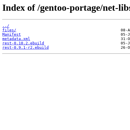
Index of /gentoo-portage/net-libs
../
files/
Manifest
metadata.xml
rest-0.10.2.ebuild
rest-0.9.1-r2.ebuild