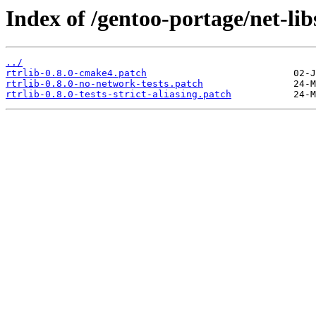
Index of /gentoo-portage/net-libs/
../
rtrlib-0.8.0-cmake4.patch
rtrlib-0.8.0-no-network-tests.patch
rtrlib-0.8.0-tests-strict-aliasing.patch