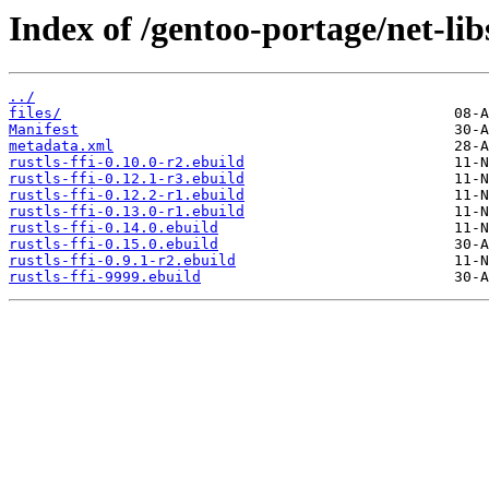
Index of /gentoo-portage/net-libs
../
files/
Manifest
metadata.xml
rustls-ffi-0.10.0-r2.ebuild
rustls-ffi-0.12.1-r3.ebuild
rustls-ffi-0.12.2-r1.ebuild
rustls-ffi-0.13.0-r1.ebuild
rustls-ffi-0.14.0.ebuild
rustls-ffi-0.15.0.ebuild
rustls-ffi-0.9.1-r2.ebuild
rustls-ffi-9999.ebuild