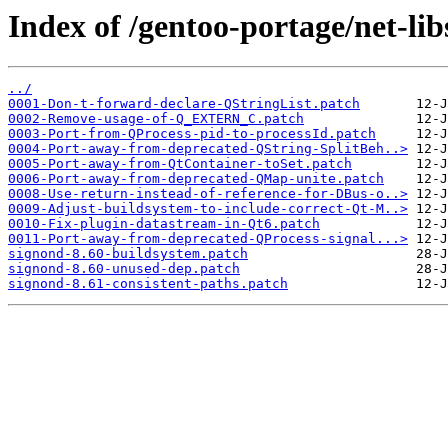
Index of /gentoo-portage/net-libs
../
0001-Don-t-forward-declare-QStringList.patch
0002-Remove-usage-of-Q_EXTERN_C.patch
0003-Port-from-QProcess-pid-to-processId.patch
0004-Port-away-from-deprecated-QString-SplitBeh..>
0005-Port-away-from-QtContainer-toSet.patch
0006-Port-away-from-deprecated-QMap-unite.patch
0008-Use-return-instead-of-reference-for-DBus-o..>
0009-Adjust-buildsystem-to-include-correct-Qt-M..>
0010-Fix-plugin-datastream-in-Qt6.patch
0011-Port-away-from-deprecated-QProcess-signal...>
signond-8.60-buildsystem.patch
signond-8.60-unused-dep.patch
signond-8.61-consistent-paths.patch