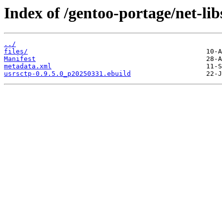
Index of /gentoo-portage/net-lib
../
files/
Manifest
metadata.xml
usrsctp-0.9.5.0_p20250331.ebuild