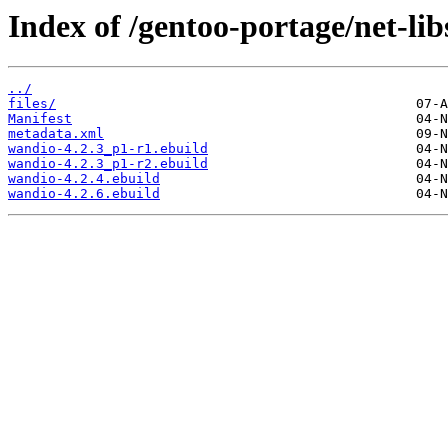
Index of /gentoo-portage/net-li
../
files/
Manifest
metadata.xml
wandio-4.2.3_p1-r1.ebuild
wandio-4.2.3_p1-r2.ebuild
wandio-4.2.4.ebuild
wandio-4.2.6.ebuild