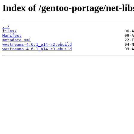
Index of /gentoo-portage/net-li
../
files/
Manifest
metadata.xml
wvstreams-4.6.1_p14-r2.ebuild
wvstreams-4.6.1_p14-r3.ebuild