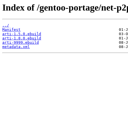
Index of /gentoo-portage/net-p2p
../
Manifest
arti-1.5.0.ebuild
arti-1.8.0.ebuild
arti-9999.ebuild
metadata.xml