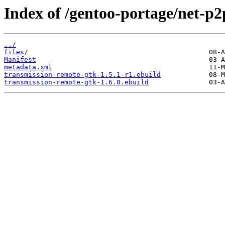
Index of /gentoo-portage/net-p2
../
files/
Manifest
metadata.xml
transmission-remote-gtk-1.5.1-r1.ebuild
transmission-remote-gtk-1.6.0.ebuild