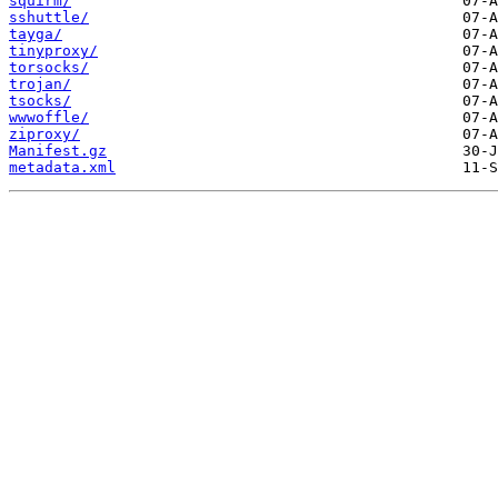
squirm/
sshuttle/
tayga/
tinyproxy/
torsocks/
trojan/
tsocks/
wwwoffle/
ziproxy/
Manifest.gz
metadata.xml