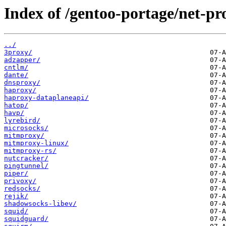
Index of /gentoo-portage/net-pr
../
3proxy/
adzapper/
cntlm/
dante/
dnsproxy/
haproxy/
haproxy-dataplaneapi/
hatop/
havp/
lyrebird/
microsocks/
mitmproxy/
mitmproxy-linux/
mitmproxy-rs/
nutcracker/
pingtunnel/
piper/
privoxy/
redsocks/
rejik/
shadowsocks-libev/
squid/
squidguard/