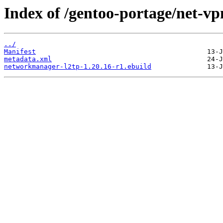
Index of /gentoo-portage/net-v
../
Manifest
metadata.xml
networkmanager-l2tp-1.20.16-r1.ebuild