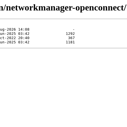
vpn/networkmanager-openconnect/