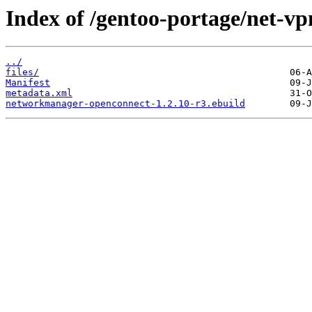
Index of /gentoo-portage/net-
../
files/
Manifest
metadata.xml
networkmanager-openconnect-1.2.10-r3.ebuild