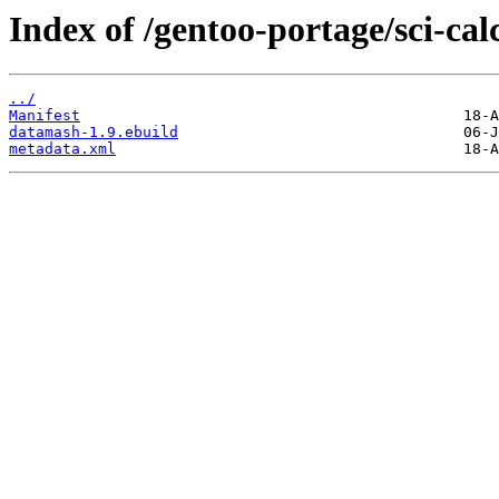
Index of /gentoo-portage/sci-ca
../
Manifest
datamash-1.9.ebuild
metadata.xml