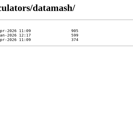
lculators/datamash/