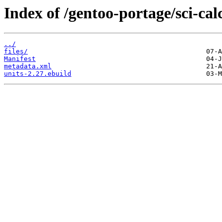
Index of /gentoo-portage/sci-cal
../
files/
Manifest
metadata.xml
units-2.27.ebuild