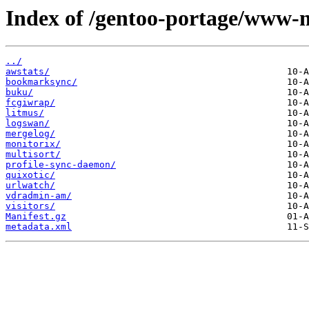
Index of /gentoo-portage/www-m
../
awstats/
bookmarksync/
buku/
fcgiwrap/
litmus/
logswan/
mergelog/
monitorix/
multisort/
profile-sync-daemon/
quixotic/
urlwatch/
vdradmin-am/
visitors/
Manifest.gz
metadata.xml