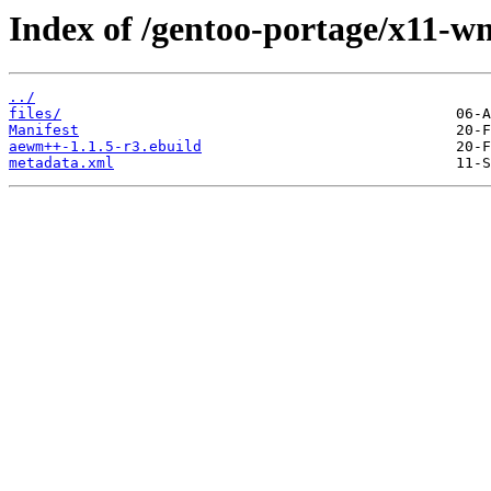
Index of /gentoo-portage/x11-
../
files/
Manifest
aewm++-1.1.5-r3.ebuild
metadata.xml