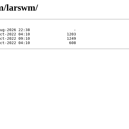
m/larswm/