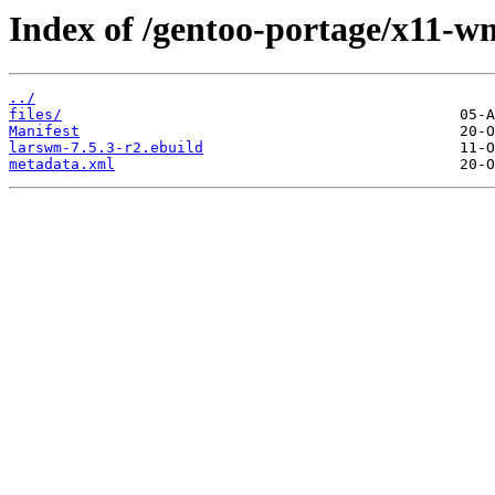
Index of /gentoo-portage/x11-w
../
files/
Manifest
larswm-7.5.3-r2.ebuild
metadata.xml