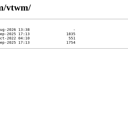
wm/vtwm/