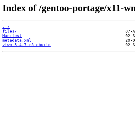
Index of /gentoo-portage/x11-
../
files/
Manifest
metadata.xml
vtwm-5.4.7-r3.ebuild