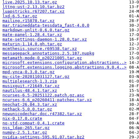
live.2025.10.13.tar.gz
lttng-ust-2.13.10.tar.bz2
luapstricks.r67207.tar.xz
lxd-6.5.tar.gz
mailing.r15878.tar.xz
mar.traineddata-tessdata_fast-4.0.0
markdown-unlit-0.6.0.tar.gz
mate-panel-1.28.4.tar.xz
mate-settings-daemon-1.28.0.tar.xz
maturin-1.14.0.gh.tar.gz
mcmthesis.source.r69538.tar.xz
messagepack.annotations.2.5.187.nupkg
metamath-mode-0_p20221005.tar.gz
microsoft.extensions.configuration.abstractions..>
microsoft.extensions.logging.abstractions.9.0.4..>
mpd-ynca-0.3.0.tar.gz
mu-cite-202011031127.tar.gz
multiplesearch-1.3.zip
musixguit.r21649.tar.xz
nautilus-48.4.1.tar.xz
ncurses-6.5-20251122.patch.gz.asc
ncurses-6.6_p20260411-patches.tar.xz
neochat-26.04.3.tar.xz
nethack-5.0.0.tar.gz
newunicodechar.doc.r47382.tar.xz
nix-0.17.0.crate
no-std-compat-0.4.1.crate
nss_ldap-265.tar.gz
numpy-2.5.1.tar.gz
nvidia-settings-595.91.07.tar.bz2