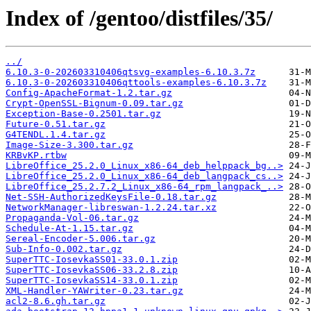
Index of /gentoo/distfiles/35/
../
6.10.3-0-202603310406qtsvg-examples-6.10.3.7z
6.10.3-0-202603310406qttools-examples-6.10.3.7z
Config-ApacheFormat-1.2.tar.gz
Crypt-OpenSSL-Bignum-0.09.tar.gz
Exception-Base-0.2501.tar.gz
Future-0.51.tar.gz
G4TENDL.1.4.tar.gz
Image-Size-3.300.tar.gz
KRBvKP.rtbw
LibreOffice_25.2.0_Linux_x86-64_deb_helppack_bg..>
LibreOffice_25.2.0_Linux_x86-64_deb_langpack_cs..>
LibreOffice_25.2.7.2_Linux_x86-64_rpm_langpack_..>
Net-SSH-AuthorizedKeysFile-0.18.tar.gz
NetworkManager-libreswan-1.2.24.tar.xz
Propaganda-Vol-06.tar.gz
Schedule-At-1.15.tar.gz
Sereal-Encoder-5.006.tar.gz
Sub-Info-0.002.tar.gz
SuperTTC-IosevkaSS01-33.0.1.zip
SuperTTC-IosevkaSS06-33.2.8.zip
SuperTTC-IosevkaSS14-33.0.1.zip
XML-Handler-YAWriter-0.23.tar.gz
acl2-8.6.gh.tar.gz