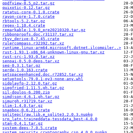
qpdfview-0.5_p2.tar.gz
quixotic-0.12.tar.gz
ratatui-core-0.1.0.crate
rayon-core-1.7.0.crate
rbtools-5.2.tar.gz
regex-1.10.4.crate
remarkable-1.9.0_pre20210320.tar.gz
ribbonproofs.doc.r31137.tar.xz
rkyv_derive-0.7.45.crate
rulercompass.r32392.tar.xz
runtime.linux-arm64.microsoft.dotnet.ilcompiler..>
rust-1.93.1-x86_64-unknown-linux-gnu.tar.xz
rust-src-1.93.0.tar.xz
senpai-0.5.0-deps.tar.xz
seq-0.3.1.tar.gz
serde-1.0.163.crate
setspaceenhanced.doc.r72852.tar.xz
setuptools-79.0.1-py3-none-any.whl
sidplayfp-2.12.0.tar.gz
siegfried-1.11.5.gh.tar.gz
sil-doulos-6.200.zip
simdjson-4.6.1.gh.tar.gz
simurgh.r31719.tar.xz
slim-1.4.0.tar.gz
snapbox-0.6.21.crate
sqlitepclraw.lib.e_sqlite3.2.0.3.nupkg
srp_latn.traineddata-tessdata_best-4.0.0
stan-0.4.1.tar.gz
system-deps-7.0.5.crate
system.security.cryptography.csp.4.0.0.nupkg