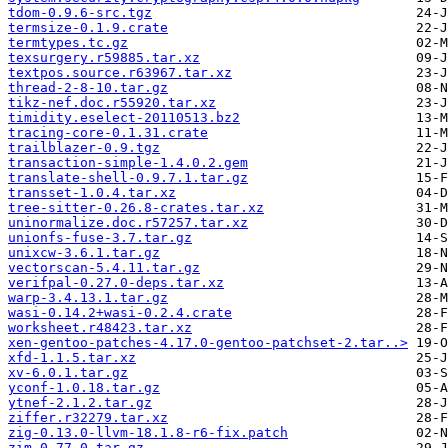
tdom-0.9.6-src.tgz
termsize-0.1.9.crate
termtypes.tc.gz
texsurgery.r59885.tar.xz
textpos.source.r63967.tar.xz
thread-2-8-10.tar.gz
tikz-nef.doc.r55920.tar.xz
timidity.eselect-20110513.bz2
tracing-core-0.1.31.crate
trailblazer-0.9.tgz
transaction-simple-1.4.0.2.gem
translate-shell-0.9.7.1.tar.gz
transset-1.0.4.tar.xz
tree-sitter-0.26.8-crates.tar.xz
uninormalize.doc.r57257.tar.xz
unionfs-fuse-3.7.tar.gz
unixcw-3.6.1.tar.gz
vectorscan-5.4.11.tar.gz
verifpal-0.27.0-deps.tar.xz
warp-3.4.13.1.tar.gz
wasi-0.14.2+wasi-0.2.4.crate
worksheet.r48423.tar.xz
xen-gentoo-patches-4.17.0-gentoo-patchset-2.tar..>
xfd-1.1.5.tar.xz
xv-6.0.1.tar.gz
yconf-1.0.18.tar.gz
ytnef-2.1.2.tar.gz
ziffer.r32279.tar.xz
zig-0.13.0-llvm-18.1.8-r6-fix.patch
zim-0.77.0.tar.gz