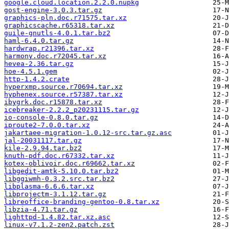
google.cloud.location.2.2.0.nupkg
gost-engine-3.0.3.tar.gz
graphics-pln.doc.r71575.tar.xz
graphicscache.r65318.tar.xz
guile-gnutls-4.0.1.tar.bz2
haml-6.4.0.tar.gz
hardwrap.r21396.tar.xz
harmony.doc.r72045.tar.xz
hevea-2.36.tar.gz
hoe-4.5.1.gem
http-1.4.2.crate
hyperxmp.source.r70694.tar.xz
hyphenex.source.r57387.tar.xz
ibygrk.doc.r15878.tar.xz
icebreaker-2.2.2_p20231115.tar.gz
io-console-0.8.0.tar.gz
iproute2-7.0.0.tar.xz
jakartaee-migration-1.0.12-src.tar.gz.asc
jal-20031117.tar.gz
kile-2.9.94.tar.bz2
knuth-pdf.doc.r67332.tar.xz
kotex-oblivoir.doc.r69662.tar.xz
libgedit-amtk-5.10.0.tar.bz2
libggiwmh-0.3.2.src.tar.bz2
libplasma-6.6.6.tar.xz
libprojectm-3.1.12.tar.gz
libreoffice-branding-gentoo-0.8.tar.xz
libzia-4.71.tar.gz
lighttpd-1.4.82.tar.xz.asc
linux-v7.1.2-zen2.patch.zst