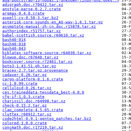
ada-bootstrap-13-hppa1.1-unknown-linux-gnu.gpkg..>
adigraph.doc.r70422.tar.xz
anstyle-parse-0.2.7.crate
argmax-0.4.0.crate
aspell-cy-0.50-3.tar.bz2
asterisk-core-sounds-en_AU-wav-1.6.1.tar.gz
asymptote-manual-zh-cn.doc.r15878.tar.xz
authorindex.r51757.tar.xz
babel-scottish.source.r69610.tar.xz
bash40-014
bash40-018
bash40-043
biblatex-software.source.r64030.tar.xz
blowup.doc.r67640.tar.xz
bookcover.source.r72461.tar.xz
boto3-1.43.51.gh.tar.gz
bracex-2.7.tar.gz.provenance
cadaver-0.26.tar.gz
cargo-platform-0.1.6.crate
cc-1.0.99.crate
celluloid-0.26.tar.xz
ces.traineddata-tessdata_best-4.0.0
cfg-if-1.0.3.crate
charissil.doc.r64998.tar.xz
check-0.15.2.tar.gz
clap_complete-4.5.65.crate
cluttex.r68912.tar.xz
code2html-0.9.1-gentoo_patches.tar.bz2
colored-3.0.0.crate
concmath.doc.r17219.tar.xz