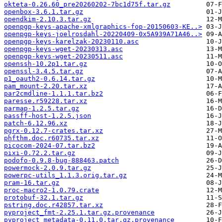
okteta-0.26.60_pre20260202-7bc1d75f.tar.gz
openbox-3.6.1.tar.gz
opendkim-2.10.3.tar.gz
openpgp-keys-apache-xmlgraphics-fop-20150603-KE..>
openpgp-keys-joelrosdahl-20220409-0x5A939A71A46..>
openpgp-keys-karelzak-20230110.asc
openpgp-keys-wget-20230313.asc
openpgp-keys-wget-20230511.asc
openssh-10.2p1.tar.gz
openssl-3.4.5.tar.gz
p1_oauth2-0.6.14.tar.gz
pam_mount-2.20.tar.xz
par2cmdline-1.1.1.tar.bz2
paresse.r59228.tar.xz
parmap-1.2.5.tar.gz
passff-host-1.2.5.json
patch-6.12.96.xz
pgrx-0.12.7-crates.tar.xz
phfthm.doc.r60735.tar.xz
picocom-2024-07.tar.bz2
pixi-0.72.2.tar.gz
podofo-0.9.8-bug-888463.patch
powermock-2.0.9.tar.gz
powerpc-utils_1.1.3.orig.tar.gz
pram-16.tar.gz
proc-macro2-1.0.79.crate
protobuf-32.1.tar.gz
pstring.doc.r42857.tar.xz
pyproject_fmt-2.25.1.tar.gz.provenance
pyproject_metadata-0.11.0.tar.gz.provenance