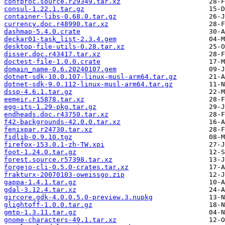
confproc.source.r29349.tar.xz
consul-1.22.1.tar.gz
container-libs-0.68.0.tar.gz
currency.doc.r48990.tar.xz
dashmap-5.4.0.crate
deckar01-task_list-2.3.4.gem
desktop-file-utils-0.28.tar.xz
disser.doc.r43417.tar.xz
doctest-file-1.0.0.crate
domain_name-0.6.20240107.gem
dotnet-sdk-10.0.107-linux-musl-arm64.tar.gz
dotnet-sdk-9.0.112-linux-musl-arm64.tar.gz
dssp-4.6.1.tar.gz
eemeir.r15878.tar.xz
egg-its-1.29-pkg.tar.gz
endheads.doc.r43750.tar.xz
f42-backgrounds-42.0.0.tar.xz
fenixpar.r24730.tar.xz
fidlib-0.9.10.tgz
firefox-153.0.1-zh-TW.xpi
foot-1.24.0.tar.gz
forest.source.r57398.tar.xz
forgejo-cli-0.5.0-crates.tar.xz
frakturx-20070103-oweissgo.zip
gappa-1.4.1.tar.gz
gdal-3.12.4.tar.xz
gircore.gdk-4.0.0.5.0-preview.3.nupkg
glightoff-1.0.0.tar.gz
gmtp-1.3.11.tar.gz
gnome-characters-49.1.tar.xz