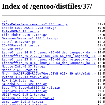
Index of /gentoo/distfiles/37/
../
CPAN-Meta-Requirements-2.145.tar.gz
Encode-EUCJPASCII-0.03.tar.gz
File-BOM-0.18.tar.gz
File-chdir-0.1011.tar.gz
Gearman-Server-v1.130.1.tar.gz
IO-All-0.87.tar.gz
IO-FDPass-1.3.tar.gz
KQQvKR.rtbw
LibreOffice_24.8.5_Linux_x86-64_deb_langpack_da..>
LibreOffice_25.2.7.2_Linux_x86-64_rpm_langpack_..>
LibreOffice_25.8.4_Linux_x86-64_deb_helppack_el..>
LibreOffice_25.8.4_Linux_x86-64_deb_langpack_ko..>
Module-Info-0.37.tar.gz
Moose-2.4000.tar.gz
N-V-__8AAG3RoQEyRC2Vw7Qoro5SYBf62IHn3HjqtNVY6aW..>
Python-3.12.13.tar.xz.asc
Rex-1.16.0.tar.gz
SABnzbd-5.0.3-src.tar.gz
SuperTTC-IosevkaSS09-32.4.0.zip
Template-XML-2.17.tar.gz
WSGIProxy2-0.5.1.tar.gz
accsupp.source.r53052.tar.xz
acme-tiny-5.0.3.tar.gz