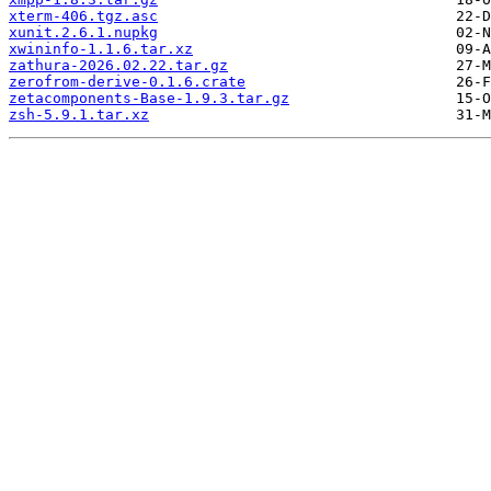
xterm-406.tgz.asc
xunit.2.6.1.nupkg
xwininfo-1.1.6.tar.xz
zathura-2026.02.22.tar.gz
zerofrom-derive-0.1.6.crate
zetacomponents-Base-1.9.3.tar.gz
zsh-5.9.1.tar.xz