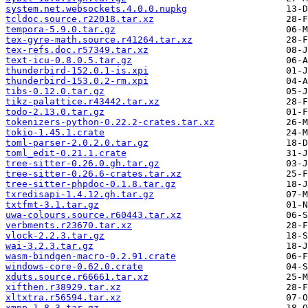
system.net.websockets.4.0.0.nupkg
tcldoc.source.r22018.tar.xz
tempora-5.9.0.tar.gz
tex-gyre-math.source.r41264.tar.xz
tex-refs.doc.r57349.tar.xz
text-icu-0.8.0.5.tar.gz
thunderbird-152.0.1-is.xpi
thunderbird-153.0.2-rm.xpi
tibs-0.12.0.tar.gz
tikz-palattice.r43442.tar.xz
todo-2.13.0.tar.gz
tokenizers-python-0.22.2-crates.tar.xz
tokio-1.45.1.crate
toml-parser-2.0.2.0.tar.gz
toml_edit-0.21.1.crate
tree-sitter-0.26.0.gh.tar.gz
tree-sitter-0.26.6-crates.tar.xz
tree-sitter-phpdoc-0.1.8.tar.gz
txredisapi-1.4.12.gh.tar.gz
txtfmt-3.1.tar.gz
uwa-colours.source.r60443.tar.xz
verbments.r23670.tar.xz
vlock-2.2.3.tar.gz
wai-3.2.3.tar.gz
wasm-bindgen-macro-0.2.91.crate
windows-core-0.62.0.crate
xduts.source.r66661.tar.xz
xifthen.r38929.tar.xz
xltxtra.r56594.tar.xz
xmpp-1.8.3.tar.gz