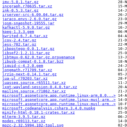
imv-5.0.1.tar.gz
incgraph.r70635.tar.xz
ink-0.5.3.tar.gz
irserver-src-6.09.04.tar.gz
jaraco.envs-2.6.0.tar.gz
josm-snapshot-19555.jar
kafkactl-5.9.0.tar.gz
kpeg-1.3.3.gem
kwrited-6.7.4.tar.xz
lcov-2.4.tar.gz
less-702.tar.gz
libpqstego-0.0.1.tar.gz
libspf2-1.2.11.tar.gz
libtmux-0.62.0.tar.gz.provenance
libusb-compat-0.1.8.tar.bz2
liquid-c-4.2.0.gem
longmath.r71709.tar.xz
lrzip-next-0.14.1.tar.gz
lua-ul.r70203.tar.xz
luasseq.source.r65511.tar.xz
lxqt-wayland-session-0.4.0.tar.xz
mailing.source.r71862.tar.xz
microsoft.aspnetcore.app.runtime.linux-arm.8.0...>
microsoft.aspnetcore.app.runtime.linux-musl-arm..>
microsoft.aspnetcore.app.runtime.linux-musl-arm..>
microsoft.codeanalysis.csharp.3.4.0.nupkg
minify-html-0.18.1-crates.tar.xz
mlterm-3.9.5.tar.gz
modes.r69113.tar.xz
mozc-2.32.5994.102-tool.svg