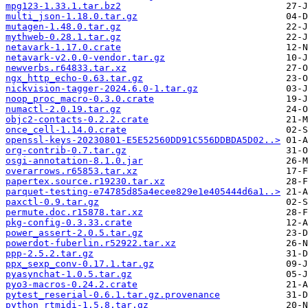
mpg123-1.33.1.tar.bz2
multi_json-1.18.0.tar.gz
mutagen-1.48.0.tar.gz
mythweb-0.28.1.tar.gz
netavark-1.17.0.crate
netavark-v2.0.0-vendor.tar.gz
newverbs.r64833.tar.xz
ngx_http_echo-0.63.tar.gz
nickvision-tagger-2024.6.0-1.tar.gz
noop_proc_macro-0.3.0.crate
numactl-2.0.19.tar.gz
objc2-contacts-0.2.2.crate
once_cell-1.14.0.crate
openssl-keys-20230801-E5E52560DD91C556DDBDA5D02..>
org-contrib-0.7.tar.gz
osgi-annotation-8.1.0.jar
overarrows.r65853.tar.xz
papertex.source.r19230.tar.xz
parquet-testing-e74785d85a4ecee829e1e405444d6a1..>
paxctl-0.9.tar.gz
permute.doc.r15878.tar.xz
pkg-config-0.3.33.crate
power_assert-2.0.5.tar.gz
powerdot-fuberlin.r52922.tar.xz
ppp-2.5.2.tar.gz
ppx_sexp_conv-0.17.1.tar.gz
pyasynchat-1.0.5.tar.gz
pyo3-macros-0.24.2.crate
pytest_reserial-0.6.1.tar.gz.provenance
python_rtmidi-1.5.8.tar.gz