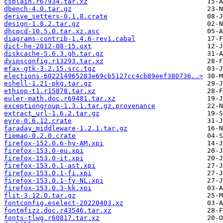
csplain.r67934.tar.xz
dbench-4.0.tar.gz
derive_setters-0.1.8.crate
design-1.8.2.tar.gz
dhcpcd-10.5.0.tar.xz.asc
diagrams-contrib-1.4.6-rev1.cabal
dict-he-2012-08-15.oxt
diskcache-5.6.3.gh.tar.gz
dvipsconfig.r13293.tar.xz
efax-gtk-3.2.15.src.tgz
elections-602214965283e69cb5127cc4cb89eef380736..>
eshell-1.21-pkg.tar.gz
ethiop-t1.r15878.tar.xz
euler-math.doc.r69481.tar.xz
exceptiongroup-1.3.1.tar.gz.provenance
extract_url-1.6.2.tar.gz
eyre-0.6.12.crate
faraday_middleware-1.2.1.tar.gz
fiemap-0.2.0.crate
firefox-152.0.6-hy-AM.xpi
firefox-153.0-eu.xpi
firefox-153.0-it.xpi
firefox-153.0.1-ast.xpi
firefox-153.0.1-fi.xpi
firefox-153.0.1-fy-NL.xpi
firefox-153.0.3-kk.xpi
flit-3.12.0.tar.gz
fontconfig.eselect-20220403.xz
fontmfizz.doc.r43546.tar.xz
fonts-tlwg.r60817.tar.xz