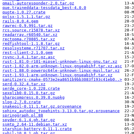
qmail-autoresponder-2.0.tar.gz
que.traineddata-tessdata_best-4.0.0
quote-1.0.27.crate
qxlsx-1.5.1.1.tar.gz
rails-8.0.4.gem
rawrec-0.9.991.tar.gz
rcs.source.r15878.tar.xz
readarray.r60540.tar.xz
rectopma.r70885.tar.xz
redfishtool-1.1.8.tar.gz
resolsysteme.r71707.tar.xz
rest-client-2.1.0.gem
rsync-3.4.1.tar.gz.asc
rust-1.81.0-r101-mipsel-unknown-linux-gnu.tar.xz
rust-1.82.0-arm-unknown-linux-gnueabihf.tar.xz.asc
rust-1.88.0-powerpc64le-unknown-linux-musl.tar.xz
rust-1.93.1-arm-unknown-linux-gnueabihf.tar.xz
sanitizers-cmake-0573e2ea8651b9bb3083f193c41eb0..>
serd-0.32.4.tar.xz
serde_core-1.0.228.crate
sexplib0-0.15.0.tar.gz
sharpcompress.0.39.0.nupkg
slog-2.7.0.crate
snakeoil-0.11.1.tar.gz.provenance
sphinx_autodoc_typehints-3.13.0.tar.gz.provenance
springgraph.pl.88
spyder-6.1.4.gh.tar.gz
ssmtp_2.64-11.debian.tar.xz
starship-battery-0.11.1.crate
sybil-10.0.1.gh.tar.gz