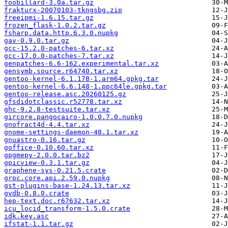
foobillard-3.0a.tar.gz
frakturx-20070103-tkngsbg.zip
freeipmi-1.6.15.tar.gz
frozen_flask-1.0.2.tar.gz
fsharp.data.http.6.3.0.nupkg
gav-0.9.0.tar.gz
gcc-15.2.0-patches-6.tar.xz
gcc-17.0.0-patches-7.tar.xz
genpatches-6.6-162.experimental.tar.xz
gensymb.source.r64740.tar.xz
gentoo-kernel-6.1.178-1.arm64.gpkg.tar
gentoo-kernel-6.6.148-1.ppc64le.gpkg.tar
gentoo-release.asc.20260125.gz
gfsdidotclassic.r52778.tar.xz
ghc-9.2.8-testsuite.tar.xz
gircore.pangocairo-1.0.0.7.0.nupkg
gnofract4d-4.4.tar.xz
gnome-settings-daemon-48.1.tar.xz
gnuastro-0.16.tar.gz
goffice-0.10.60.tar.xz
gpgmepy-2.0.0.tar.bz2
gpicview-0.3.1.tar.gz
graphene-sys-0.21.5.crate
grpc.core.api.2.59.0.nupkg
gst-plugins-base-1.24.13.tar.xz
gvdb-0.8.0.crate
hep-text.doc.r67632.tar.xz
icu_locid_transform-1.5.0.crate
idk.key.asc
ifstat-1.1.tar.gz