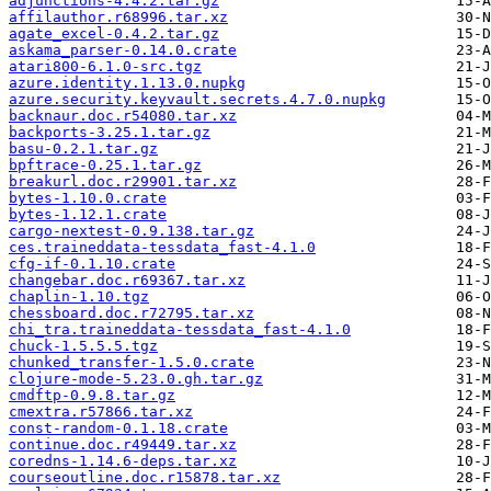
adjunctions-4.4.2.tar.gz
affilauthor.r68996.tar.xz
agate_excel-0.4.2.tar.gz
askama_parser-0.14.0.crate
atari800-6.1.0-src.tgz
azure.identity.1.13.0.nupkg
azure.security.keyvault.secrets.4.7.0.nupkg
backnaur.doc.r54080.tar.xz
backports-3.25.1.tar.gz
basu-0.2.1.tar.gz
bpftrace-0.25.1.tar.gz
breakurl.doc.r29901.tar.xz
bytes-1.10.0.crate
bytes-1.12.1.crate
cargo-nextest-0.9.138.tar.gz
ces.traineddata-tessdata_fast-4.1.0
cfg-if-0.1.10.crate
changebar.doc.r69367.tar.xz
chaplin-1.10.tgz
chessboard.doc.r72795.tar.xz
chi_tra.traineddata-tessdata_fast-4.1.0
chuck-1.5.5.5.tgz
chunked_transfer-1.5.0.crate
clojure-mode-5.23.0.gh.tar.gz
cmdftp-0.9.8.tar.gz
cmextra.r57866.tar.xz
const-random-0.1.18.crate
continue.doc.r49449.tar.xz
coredns-1.14.6-deps.tar.xz
courseoutline.doc.r15878.tar.xz