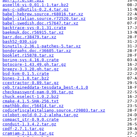
apr-1.7.6.tar.bz2
aspell6-vi-0.01.1-1.tar.bz2
aws-c-sdkutils-0.2.4.tar.gz
babel-hebrew.source.r68016.tar.xz
babel-italian.source.r72520.tar.xz
babel-swedish.doc.r57647.tar.xz
backtrace-sys-0.1.31.crate
baekmuk.doc.r56915.tar.xz
barr.doc.r38479.tar.xz
bash52-030.sig
binutils-2.36.1-patches-5.tar.xz
bondgraphs.doc.r36605.tar.xz
booklet.r15878.tar.xz
boring-sys-4.16.0.crate
botocore-1.43.49.gh.tar.gz
breezy-3.3.20.gh.tar.gz
bsd-kvm-0.1.5.crate
bsnes-2.1.0.tar.bz2
ccextractor-0.89.tar.gz
ceb.traineddata-tessdata_best-4.1.0
checkpassword-pam-0.99.tar.gz
chuck.eselect-1.0.2.bz2
cmake-4.1.5-SHA-256.txt
cmathbb.doc.r56414.tar.xz
codicefiscaleitaliano.source.r29803.tar.xz
colobot-gold-0.2.2-alpha.tar.gz
compact_str-0.9.0.crate
conduit-1.3.4.2.tar.gz
cpdf-2.7.1.tar.gz
cramjam-2.11.0.tar.gz