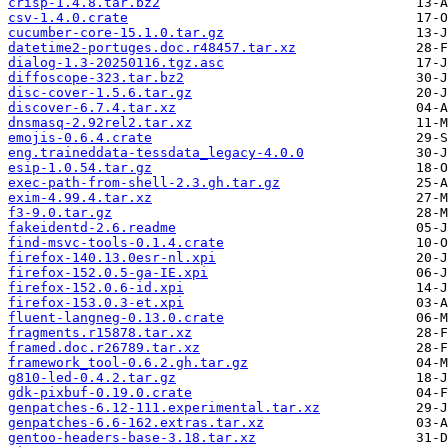
crisp-1.4.8.tar.bz2
csv-1.4.0.crate
cucumber-core-15.1.0.tar.gz
datetime2-portuges.doc.r48457.tar.xz
dialog-1.3-20250116.tgz.asc
diffoscope-323.tar.bz2
disc-cover-1.5.6.tar.gz
discover-6.7.4.tar.xz
dnsmasq-2.92rel2.tar.xz
emojis-0.6.4.crate
eng.traineddata-tessdata_legacy-4.0.0
esip-1.0.54.tar.gz
exec-path-from-shell-2.3.gh.tar.gz
exim-4.99.4.tar.xz
f3-9.0.tar.gz
fakeidentd-2.6.readme
find-msvc-tools-0.1.4.crate
firefox-140.13.0esr-nl.xpi
firefox-152.0.5-ga-IE.xpi
firefox-152.0.6-id.xpi
firefox-153.0.3-et.xpi
fluent-langneg-0.13.0.crate
fragments.r15878.tar.xz
framed.doc.r26789.tar.xz
framework_tool-0.6.2.gh.tar.gz
g810-led-0.4.2.tar.gz
gdk-pixbuf-0.19.0.crate
genpatches-6.12-111.experimental.tar.xz
genpatches-6.6-162.extras.tar.xz
gentoo-headers-base-3.18.tar.xz