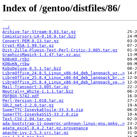
Index of /gentoo/distfiles/86/
../
Archive-Tar-Stream-0.03.tar.gz
ComixCursors-LH-0.10.0.tar.bz2
Convert-PEM-0.13.tar.gz
Crypt-RSA-1.99.tar.gz
Dist-Zilla-Plugin-Test-Perl-Critic-3.005.tar.gz
GraphicsMagick-1.3.47.tar.xz.asc
KQBvKQ.rtbz
KQNvKN.rtbw
KoboDeluxe-0.5.1.tar.bz2
LibreOffice_24.8.5_Linux_x86-64_deb_langpack_uz..>
LibreOffice_25.8.4_Linux_x86-64_deb_langpack_br..>
LibreOffice_25.8.4_Linux_x86-64_deb_langpack_ve..>
Mail-Transport-3.005.tar.gz
Neutral++_White-1.1.1.tar.bz2
PDFBOX-5742.pdf
Perl-Version-1.018.tar.gz
SDL2_net-2.2.0.tar.gz
SuperTTC-IosevkaEtoile-33.3.6.zip
SuperTTC-IosevkaSS15-33.2.8.zip
Text-CSV-2.04.tar.gz
ada-bootstrap-11-powerpc-unknown-linux-gnu.gpkg..>
agate_excel-0.4.2.tar.gz.provenance
apache-ivy-2.5.3-src.tar.gz