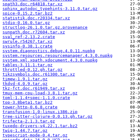
spath3.doc.r64818.tar.xz
sphinx_autodoc_typehints-3.11.0.tar.gz
spice-0.15.2.tar.bz2
statistik.doc.r20334.tar.xz
stdio-0.16.0.tar.gz
structlog-26.1.0.tar.gz.provenance
sunpath.doc.r72604.tar.xz
sval_ref-2.13.2.crate
swrule.r54267.tar.xz
sysinfo-0.38.1.crate
system.diagnostics.debug.4.0.11.nupkg
system.resources.resourcemanager.4.3.0.nupkg
system.xml.xpath.xdocument.4.3.0.nupkg
tables-3.11.1.tar.gz
throttled-0.12.gh.tar.gz
tikzsymbols.doc.r61300.tar.xz
timew-1.9.1.tar.gz
tkdvd-4.0.9.tar.gz
tkz-fct.doc.r61949.tar.xz
tmux-mem-cpu-load-3.8.1.tar.gz
toml-1.1.4+spec-1.1.0.crate
top-3.8beta1.tar.bz2
tower-http-0.6.8.crate
transfusion-1.0-linux.i386.zip
tree-sitter-clojure-0.0.13.gh.tar.gz
trifecta-2.1.3.tar.gz
tuxedo-drivers-v4.22.1.tar.bz2
twig-1.44.7.tar.gz
typescript-mode-0.4.tar.gz
unicode-data-16.0.0-UCD.zip