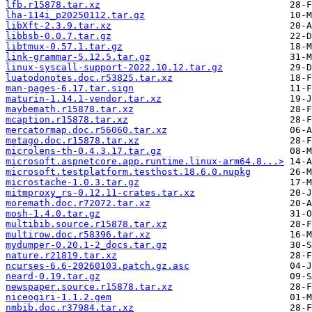
lfb.r15878.tar.xz
lha-114i_p20250112.tar.gz
libXft-2.3.9.tar.xz
libbsb-0.0.7.tar.gz
libtmux-0.57.1.tar.gz
link-grammar-5.12.5.tar.gz
linux-syscall-support-2022.10.12.tar.gz
luatodonotes.doc.r53825.tar.xz
man-pages-6.17.tar.sign
maturin-1.14.1-vendor.tar.xz
maybemath.r15878.tar.xz
mcaption.r15878.tar.xz
mercatormap.doc.r56060.tar.xz
metago.doc.r15878.tar.xz
microlens-th-0.4.3.17.tar.gz
microsoft.aspnetcore.app.runtime.linux-arm64.8...>
microsoft.testplatform.testhost.18.6.0.nupkg
microstache-1.0.3.tar.gz
mitmproxy_rs-0.12.11-crates.tar.xz
moremath.doc.r72072.tar.xz
mosh-1.4.0.tar.gz
multibib.source.r15878.tar.xz
multirow.doc.r58396.tar.xz
mydumper-0.20.1-2_docs.tar.gz
nature.r21819.tar.xz
ncurses-6.6-20260103.patch.gz.asc
neard-0.19.tar.gz
newspaper.source.r15878.tar.xz
niceogiri-1.1.2.gem
nmbib.doc.r37984.tar.xz