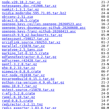
node-v20.18.2.tar.xz
notespages.doc.r41906.tar.xz
numkit-1.3.1.tar.gz
nvidia-modprobe-595.71.05.tar.bz2
objconv-2.51.zip
object-0.36.5.crate
openpgp-keys-cgilles-openpgp-20260523.asc
openpgp-keys-dougmassay-github-20260608.asc
openpgp-keys-franz-github-20260413.asc
openssh-9.9_p2-backports.tar.gz
optexcount.r59817.tar.xz
orcidlink.source.r69253.tar.xz
parallel.r15878.tar.xz
paratype-2.5_Sans.zip
parking_lot-0.12.5.crate
pdfannotextractor-0.2.tar.gz
pdfscreen.r42428.tar.xz
pegtl-3.2.8.tar.gz
php-8.2.33.tar.xz
pipewire-0.8.0.crate
pst-node.r61838.tar.xz
pycargoebuild-0.15.1.tar.gz
python-rsa-version-4.9.gh.tar.gz
qemu-10.0.7.tar.xz
qstest.source.r15878.tar.xz
r-efi-5.2.0.crate
ragel-6.10.tar.gz
rand-0.8.5.crate
redirector-3.2.11.tgz
redis_exporter-1.83.0.tar.gz