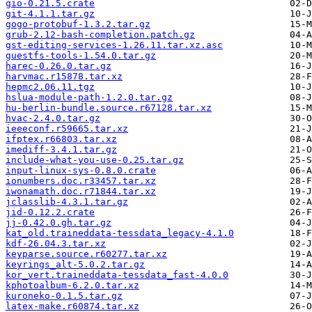
gio-0.21.5.crate
git-4.1.1.tar.gz
gogo-protobuf-1.3.2.tar.gz
grub-2.12-bash-completion.patch.gz
gst-editing-services-1.26.11.tar.xz.asc
guestfs-tools-1.54.0.tar.gz
harec-0.26.0.tar.gz
harvmac.r15878.tar.xz
hepmc2.06.11.tgz
hslua-module-path-1.2.0.tar.gz
hu-berlin-bundle.source.r67128.tar.xz
hvac-2.4.0.tar.gz
ieeeconf.r59665.tar.xz
ifptex.r66803.tar.xz
imediff-3.4.1.tar.gz
include-what-you-use-0.25.tar.gz
input-linux-sys-0.8.0.crate
ionumbers.doc.r33457.tar.xz
iwonamath.doc.r71844.tar.xz
jclasslib-4.3.1.tar.gz
jid-0.12.2.crate
jj-0.42.0.gh.tar.gz
kat_old.traineddata-tessdata_legacy-4.1.0
kdf-26.04.3.tar.xz
keyparse.source.r60277.tar.xz
keyrings_alt-5.0.2.tar.gz
kor_vert.traineddata-tessdata_fast-4.0.0
kphotoalbum-6.2.0.tar.xz
kuroneko-0.1.5.tar.gz
latex-make.r60874.tar.xz