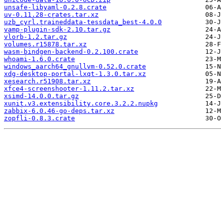
unsafe-libyaml-0.2.8.crate
uv-0.11.28-crates.tar.xz
uzb_cyrl.traineddata-tessdata_best-4.0.0
vamp-plugin-sdk-2.10.tar.gz
vlorb-1.2.tar.gz
volumes.r15878.tar.xz
wasm-bindgen-backend-0.2.100.crate
whoami-1.6.0.crate
windows_aarch64_gnullvm-0.52.0.crate
xdg-desktop-portal-lxqt-1.3.0.tar.xz
xesearch.r51908.tar.xz
xfce4-screenshooter-1.11.2.tar.xz
xsimd-14.0.0.tar.gz
xunit.v3.extensibility.core.3.2.2.nupkg
zabbix-6.0.46-go-deps.tar.xz
zopfli-0.8.3.crate