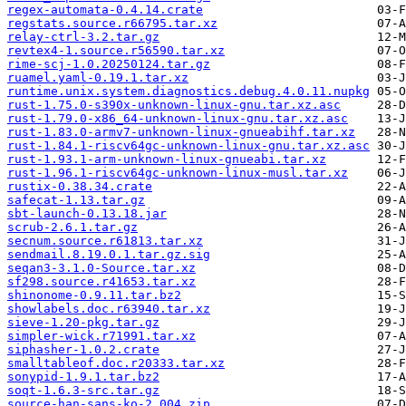
regex-automata-0.4.14.crate
regstats.source.r66795.tar.xz
relay-ctrl-3.2.tar.gz
revtex4-1.source.r56590.tar.xz
rime-scj-1.0.20250124.tar.gz
ruamel.yaml-0.19.1.tar.xz
runtime.unix.system.diagnostics.debug.4.0.11.nupkg
rust-1.75.0-s390x-unknown-linux-gnu.tar.xz.asc
rust-1.79.0-x86_64-unknown-linux-gnu.tar.xz.asc
rust-1.83.0-armv7-unknown-linux-gnueabihf.tar.xz
rust-1.84.1-riscv64gc-unknown-linux-gnu.tar.xz.asc
rust-1.93.1-arm-unknown-linux-gnueabi.tar.xz
rust-1.96.1-riscv64gc-unknown-linux-musl.tar.xz
rustix-0.38.34.crate
safecat-1.13.tar.gz
sbt-launch-0.13.18.jar
scrub-2.6.1.tar.gz
secnum.source.r61813.tar.xz
sendmail.8.19.0.1.tar.gz.sig
seqan3-3.1.0-Source.tar.xz
sf298.source.r41653.tar.xz
shinonome-0.9.11.tar.bz2
showlabels.doc.r63940.tar.xz
sieve-1.20-pkg.tar.gz
simpler-wick.r71991.tar.xz
siphasher-1.0.2.crate
smalltableof.doc.r20333.tar.xz
sonypid-1.9.1.tar.bz2
soqt-1.6.3-src.tar.gz
source-han-sans-ko-2.004.zip