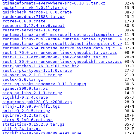
qtimageformats-everywhere-src-6.10.3.tar.xz
quake2-ref_vk-1.0.11.tar.gz
quickcheck_macros-1.0.0.crate
randexam.doc.r71883.tar.xz
rctree-0.6.0.crate
reducers-3.12.4-rev6.cabal
restart-services-1.6.tgz
runtime.linux-arm64.microsoft.dotnet.ilcompiler..>
runtime.linux-musl-arm64.runtime.native.system...>
runtime.linux-x64.microsoft.dotnet.ilcompiler.8..>
runtime.win-x64.runtime.native.system.data.sqlc..>
rust-1.76.0-arm-unknown-linux-gnueabi.tar.xz.asc
rust-1.77.1-arm-unknown-linux-gnueabi.tar.xz
rust-1.86.0-arm-unknown-linux-gnueabihf.tar.xz.asc
rust-patches-1.76.0-r101.tar.bz2
rustls-pki-types-1.11.0.crate
s6-overlay-2.1.0.2.tar.gz
sedlex-3.6.tar.gz
serilog.sinks.inmemory.0.11.0.nupkg
sgame.r30959.tar.xz
sidplay-libs-2.1.1.tar.gz
sigchld-0.2.4.crate
simutrans_pak128.CS-r2096.zip
smlnj-110.99.9-nlffi.tgz
sqlite3-2.9.5.tar.gz
squirrel-3.2.tar.gz
stars_5_1v0_6.cat.asc
statistics-0.15.2.0.tar.gz
stfl-0.24.tar.gz
stockfish-18-nn-c288c895ea92.nnue