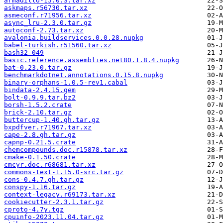
armadillo-15.0.3.tar.xz
askmaps.r56730.tar.xz
asmeconf.r71956.tar.xz
async_lru-2.3.0.tar.gz
autoconf-2.73.tar.xz
avalonia.buildservices.0.0.28.nupkg
babel-turkish.r51560.tar.xz
bash32-049
basic.reference.assemblies.net80.1.8.4.nupkg
bat-0.23.0.tar.gz
benchmarkdotnet.annotations.0.15.8.nupkg
binary-orphans-1.0.5-rev1.cabal
bindata-2.4.15.gem
bolt-0.9.9.tar.bz2
borsh-1.5.2.crate
brick-2.10.tar.gz
buttercup-1.40.gh.tar.gz
bxpdfver.r71967.tar.xz
cape-2.8.gh.tar.gz
capnp-0.21.5.crate
chemcompounds.doc.r15878.tar.xz
cmake-0.1.50.crate
cmcyr.doc.r68681.tar.xz
commons-text-1.15.0-src.tar.gz
cons-0.4.7.gh.tar.gz
conspy-1.16.tar.gz
context-legacy.r69173.tar.xz
cookiecutter-2.3.1.tar.gz
cproto-4.7y.tgz
cpuinfo-2023.11.04.tar.gz