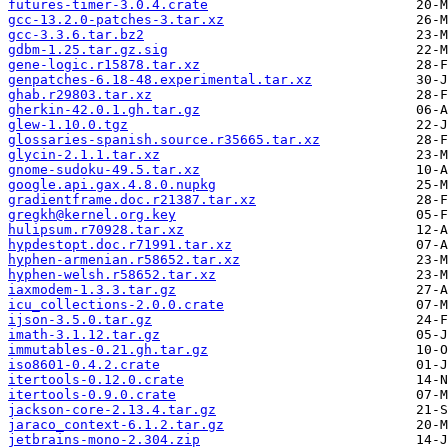
futures-timer-3.0.4.crate
gcc-13.2.0-patches-3.tar.xz
gcc-3.3.6.tar.bz2
gdbm-1.25.tar.gz.sig
gene-logic.r15878.tar.xz
genpatches-6.18-48.experimental.tar.xz
ghab.r29803.tar.xz
gherkin-42.0.1.gh.tar.gz
glew-1.10.0.tgz
glossaries-spanish.source.r35665.tar.xz
glycin-2.1.1.tar.xz
gnome-sudoku-49.5.tar.xz
google.api.gax.4.8.0.nupkg
gradientframe.doc.r21387.tar.xz
gregkh@kernel.org.key
hulipsum.r70928.tar.xz
hypdestopt.doc.r71991.tar.xz
hyphen-armenian.r58652.tar.xz
hyphen-welsh.r58652.tar.xz
iaxmodem-1.3.3.tar.gz
icu_collections-2.0.0.crate
ijson-3.5.0.tar.gz
imath-3.1.12.tar.gz
immutables-0.21.gh.tar.gz
iso8601-0.4.2.crate
itertools-0.12.0.crate
itertools-0.9.0.crate
jackson-core-2.13.4.tar.gz
jaraco_context-6.1.2.tar.gz
jetbrains-mono-2.304.zip