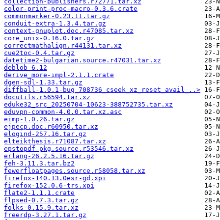
collection-publishers.r72771.tar.xz
color-print-proc-macro-0.3.6.crate
commonmarker-0.23.11.tar.gz
conduit-extra-1.3.4.tar.gz
context-gnuplot.doc.r47085.tar.xz
core_unix-0.16.0.tar.gz
correctmathalign.r44131.tar.xz
cue2toc-0.4.tar.gz
datetime2-bulgarian.source.r47031.tar.xz
deblob-6.12
derive_more-impl-2.1.1.crate
dgen-sdl-1.33.tar.gz
diffball-1.0.1-bug_708736_cseek_xz_reset_avail_..>
docutils.r56594.tar.xz
eduke32_src_20250704-10623-388752735.tar.xz
eduvpn-common-4.0.0.tar.xz.asc
eimp-1.0.26.tar.gz
ejpecp.doc.r60950.tar.xz
elogind-257.16.tar.gz
elteikthesis.r71087.tar.xz
epstopdf-pkg.source.r53546.tar.xz
erlang-26.2.5.16.tar.gz
feh-3.11.3.tar.bz2
fewerfloatpages.source.r58058.tar.xz
firefox-140.13.0esr-gd.xpi
firefox-152.0.6-trs.xpi
flate2-1.1.1.crate
flpsed-0.7.3.tar.gz
folks-0.15.9.tar.xz
freerdp-3.27.1.tar.gz