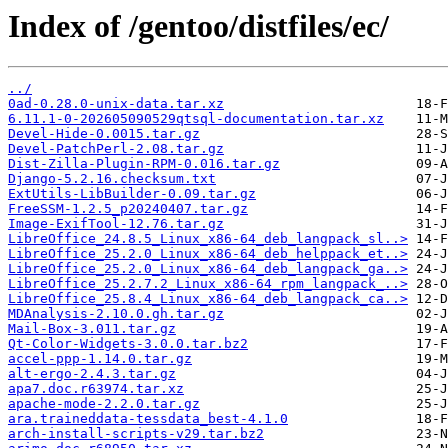
Index of /gentoo/distfiles/ec/
../
0ad-0.28.0-unix-data.tar.xz
6.11.1-0-202605090529qtsql-documentation.tar.xz
Devel-Hide-0.0015.tar.gz
Devel-PatchPerl-2.08.tar.gz
Dist-Zilla-Plugin-RPM-0.016.tar.gz
Django-5.2.16.checksum.txt
ExtUtils-LibBuilder-0.09.tar.gz
FreeSSM-1.2.5_p20240407.tar.gz
Image-ExifTool-12.76.tar.gz
LibreOffice_24.8.5_Linux_x86-64_deb_langpack_sl..>
LibreOffice_25.2.0_Linux_x86-64_deb_helppack_et..>
LibreOffice_25.2.0_Linux_x86-64_deb_langpack_ga..>
LibreOffice_25.2.7.2_Linux_x86-64_rpm_langpack_..>
LibreOffice_25.8.4_Linux_x86-64_deb_langpack_ca..>
MDAnalysis-2.10.0.gh.tar.gz
Mail-Box-3.011.tar.gz
Qt-Color-Widgets-3.0.0.tar.bz2
accel-ppp-1.14.0.tar.gz
alt-ergo-2.4.3.tar.gz
apa7.doc.r63974.tar.xz
apache-mode-2.2.0.tar.gz
ara.traineddata-tessdata_best-4.1.0
arch-install-scripts-v29.tar.bz2