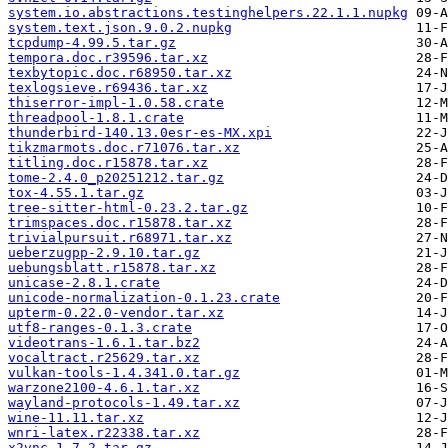
system.io.abstractions.testinghelpers.22.1.1.nupkg
system.text.json.9.0.2.nupkg
tcpdump-4.99.5.tar.gz
tempora.doc.r39596.tar.xz
texbytopic.doc.r68950.tar.xz
texlogsieve.r69436.tar.xz
thiserror-impl-1.0.58.crate
threadpool-1.8.1.crate
thunderbird-140.13.0esr-es-MX.xpi
tikzmarmots.doc.r71076.tar.xz
titling.doc.r15878.tar.xz
tome-2.4.0_p20251212.tar.gz
tox-4.55.1.tar.gz
tree-sitter-html-0.23.2.tar.gz
trimspaces.doc.r15878.tar.xz
trivialpursuit.r68971.tar.xz
ueberzugpp-2.9.10.tar.gz
uebungsblatt.r15878.tar.xz
unicase-2.8.1.crate
unicode-normalization-0.1.23.crate
upterm-0.22.0-vendor.tar.xz
utf8-ranges-0.1.3.crate
videotrans-1.6.1.tar.bz2
vocaltract.r25629.tar.xz
vulkan-tools-1.4.341.0.tar.gz
warzone2100-4.6.1.tar.xz
wayland-protocols-1.49.tar.xz
wine-11.11.tar.xz
wnri-latex.r22338.tar.xz
x2vnc-1.7.2.tar.gz