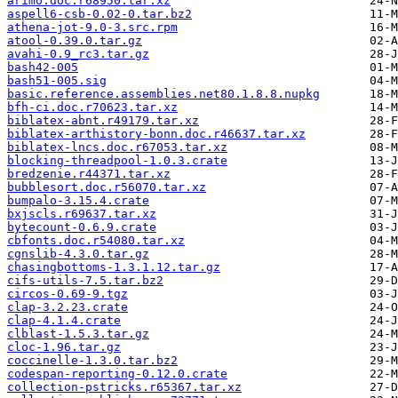
arimo.doc.r68950.tar.xz
aspell6-csb-0.02-0.tar.bz2
athena-jot-9.0-3.src.rpm
atool-0.39.0.tar.gz
avahi-0.9_rc3.tar.gz
bash42-005
bash51-005.sig
basic.reference.assemblies.net80.1.8.8.nupkg
bfh-ci.doc.r70623.tar.xz
biblatex-abnt.r49179.tar.xz
biblatex-arthistory-bonn.doc.r46637.tar.xz
biblatex-lncs.doc.r67053.tar.xz
blocking-threadpool-1.0.3.crate
bredzenie.r44371.tar.xz
bubblesort.doc.r56070.tar.xz
bumpalo-3.15.4.crate
bxjscls.r69637.tar.xz
bytecount-0.6.9.crate
cbfonts.doc.r54080.tar.xz
cgnslib-4.3.0.tar.gz
chasingbottoms-1.3.1.12.tar.gz
cifs-utils-7.5.tar.bz2
circos-0.69-9.tgz
clap-3.2.23.crate
clap-4.1.4.crate
clblast-1.5.3.tar.gz
cloc-1.96.tar.gz
coccinelle-1.3.0.tar.bz2
codespan-reporting-0.12.0.crate
collection-pstricks.r65367.tar.xz