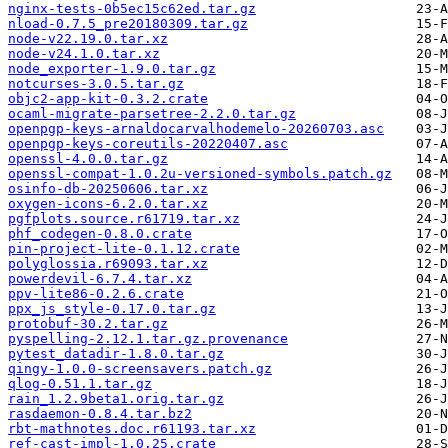
nginx-tests-0b5ec15c62ed.tar.gz
nload-0.7.5_pre20180309.tar.gz
node-v22.19.0.tar.xz
node-v24.1.0.tar.xz
node_exporter-1.9.0.tar.gz
notcurses-3.0.5.tar.gz
objc2-app-kit-0.3.2.crate
ocaml-migrate-parsetree-2.2.0.tar.gz
openpgp-keys-arnaldocarvalhodemelo-20260703.asc
openpgp-keys-coreutils-20220407.asc
openssl-4.0.0.tar.gz
openssl-compat-1.0.2u-versioned-symbols.patch.gz
osinfo-db-20250606.tar.xz
oxygen-icons-6.2.0.tar.xz
pgfplots.source.r61719.tar.xz
phf_codegen-0.8.0.crate
pin-project-lite-0.1.12.crate
polyglossia.r69093.tar.xz
powerdevil-6.7.4.tar.xz
ppv-lite86-0.2.6.crate
ppx_js_style-0.17.0.tar.gz
protobuf-30.2.tar.gz
pyspelling-2.12.1.tar.gz.provenance
pytest_datadir-1.8.0.tar.gz
qingy-1.0.0-screensavers.patch.gz
qlog-0.51.1.tar.gz
rain_1.2.9beta1.orig.tar.gz
rasdaemon-0.8.4.tar.bz2
rbt-mathnotes.doc.r61193.tar.xz
ref-cast-impl-1.0.25.crate