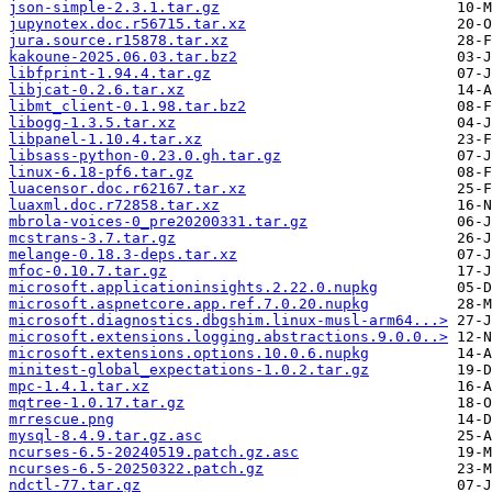
json-simple-2.3.1.tar.gz
jupynotex.doc.r56715.tar.xz
jura.source.r15878.tar.xz
kakoune-2025.06.03.tar.bz2
libfprint-1.94.4.tar.gz
libjcat-0.2.6.tar.xz
libmt_client-0.1.98.tar.bz2
libogg-1.3.5.tar.xz
libpanel-1.10.4.tar.xz
libsass-python-0.23.0.gh.tar.gz
linux-6.18-pf6.tar.gz
luacensor.doc.r62167.tar.xz
luaxml.doc.r72858.tar.xz
mbrola-voices-0_pre20200331.tar.gz
mcstrans-3.7.tar.gz
melange-0.18.3-deps.tar.xz
mfoc-0.10.7.tar.gz
microsoft.applicationinsights.2.22.0.nupkg
microsoft.aspnetcore.app.ref.7.0.20.nupkg
microsoft.diagnostics.dbgshim.linux-musl-arm64...>
microsoft.extensions.logging.abstractions.9.0.0..>
microsoft.extensions.options.10.0.6.nupkg
minitest-global_expectations-1.0.2.tar.gz
mpc-1.4.1.tar.xz
mqtree-1.0.17.tar.gz
mrrescue.png
mysql-8.4.9.tar.gz.asc
ncurses-6.5-20240519.patch.gz.asc
ncurses-6.5-20250322.patch.gz
ndctl-77.tar.gz