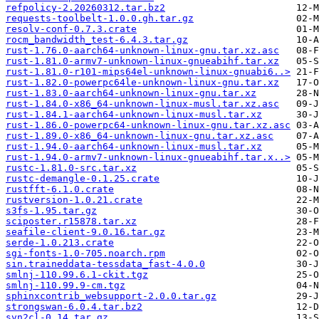
refpolicy-2.20260312.tar.bz2
requests-toolbelt-1.0.0.gh.tar.gz
resolv-conf-0.7.3.crate
rocm_bandwidth_test-6.4.3.tar.gz
rust-1.76.0-aarch64-unknown-linux-gnu.tar.xz.asc
rust-1.81.0-armv7-unknown-linux-gnueabihf.tar.xz
rust-1.81.0-r101-mips64el-unknown-linux-gnuabi6..>
rust-1.82.0-powerpc64le-unknown-linux-gnu.tar.xz
rust-1.83.0-aarch64-unknown-linux-gnu.tar.xz
rust-1.84.0-x86_64-unknown-linux-musl.tar.xz.asc
rust-1.84.1-aarch64-unknown-linux-musl.tar.xz
rust-1.86.0-powerpc64-unknown-linux-gnu.tar.xz.asc
rust-1.89.0-x86_64-unknown-linux-gnu.tar.xz.asc
rust-1.94.0-aarch64-unknown-linux-musl.tar.xz
rust-1.94.0-armv7-unknown-linux-gnueabihf.tar.x..>
rustc-1.81.0-src.tar.xz
rustc-demangle-0.1.25.crate
rustfft-6.1.0.crate
rustversion-1.0.21.crate
s3fs-1.95.tar.gz
sciposter.r15878.tar.xz
seafile-client-9.0.16.tar.gz
serde-1.0.213.crate
sgi-fonts-1.0-705.noarch.rpm
sin.traineddata-tessdata_fast-4.0.0
smlnj-110.99.6.1-ckit.tgz
smlnj-110.99.9-cm.tgz
sphinxcontrib_websupport-2.0.0.tar.gz
strongswan-6.0.4.tar.bz2
svn2cl-0.14.tar.gz