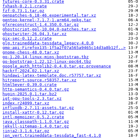
futures-core-0.3.31.crate
fxhash-0.2.1.crate
fzf-0.73.1.tar.gz
genpatches-6.18-46.experimental.tar.xz
gentoo-kernel-7.1.7-1.arm64.gpkg.tar
gfxreconstruct-1.4.350.0.tar.gz
ghostscript-gpl-10.04.0-patches.tar.xz
ghostwriter-26.04.3.tar.xz
gix-sec-0.12.2.crate
glg.traineddata-tessdata_legacy-4.0.0
gmp-api-Firefox135-1f5a2f07a565a9465c14d3a8b12f..>
gnome-chess-48.0.tar.xz
go-1.20.14-linux-mips-bootstrap.tbz
go-bootstrap-1.22.12-linux-ppc64.tbz
google_auth_httplib2-0.4.0.tar.gz.provenance
hackrf-2024.02.1.tar.xz
hindawi-latex-template.doc.r57757.tar.xz
hitreport.source.r58357.tar.xz
html5ever-0.39.0.crate
http-semantics-0.4.0.tar.gz
hugin-2025.0.1.tar.bz2
igt-gpu-tools-2.3.tar.xz
index.r24099.tar.xz
influxdb-2.7.11-assets.tar.gz
install-xattr-0.12.tar.gz
intl-memoizer-0.5.2.crate
java.classpath-1.1.0.tar.gz
jekyll-sitemap-1.4.0.tar.gz
jinja2-3.1.6.tar.gz
jpn_vert.traineddata-tessdata_fast-4.1.0