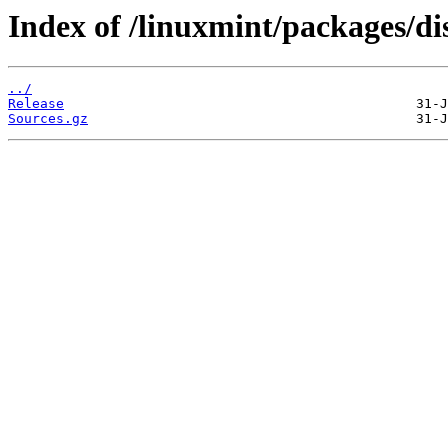
Index of /linuxmint/packages/dis
../
Release
Sources.gz