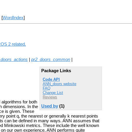
] [
WordIndex
]
ROS 2 related.
_doors_actions
|
pr2_doors_common
|
Package Links
Code API
ANN_doors website
FAQ
Change List
Reviews
 algorithms for both
Used by
(1)
h dimensions. In the
ce is given. These
ry point q, the nearest or generally k nearest points
oints can be defined in many ways. ANN assumes that
led Minkowski metrics. These include the well known
 on our own experience, ANN performs quite