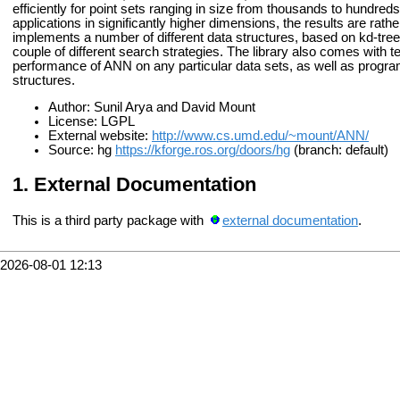
efficiently for point sets ranging in size from thousands to hundre
applications in significantly higher dimensions, the results are rathe
implements a number of different data structures, based on kd-tr
couple of different search strategies. The library also comes with t
performance of ANN on any particular data sets, as well as programs
structures.
Author: Sunil Arya and David Mount
License: LGPL
External website:
http://www.cs.umd.edu/~mount/ANN/
Source: hg
https://kforge.ros.org/doors/hg
(branch: default)
External Documentation
This is a third party package with
external documentation
.
2026-08-01 12:13