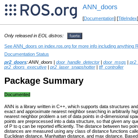
ANN_doors
[
Documentation
] [
TitleIndex
Only released in EOL distros:
fuerte
See ANN_doors on index.ros.org for more info including anything 
Documentation Status
pr2_doors
: ANN_doors |
door_handle_detector
|
door_msgs
|
pr2
pr2_doors_executive
|
pr2_laser_snapshotter
|
tff_controller
Package Summary
Documented
ANN is a library written in C++, which supports data structures and
exact and approximate nearest neighbor searching in arbitrarily hig
nearest neighbor problem a set of data points in d-dimensional spa
points are preprocessed into a data structure, so that given any que
of P to q can be reported efficiently. The distance between two p
distances are measured using any class of distance functions cal
Euclidean distance, Manhattan distance, and max distance. Based