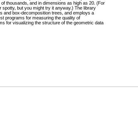
ds of thousands, and in dimensions as high as 20. (For
r spotty, but you might try it anyway.) The library
ees and box-decomposition trees, and employs a
est programs for measuring the quality of
 for visualizing the structure of the geometric data