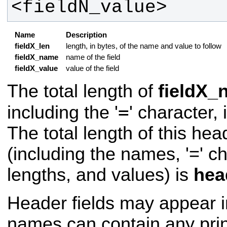
<fieldN_value>
Name
Description
fieldX_len
length, in bytes, of the name and value to follow
fieldX_name
name of the field
fieldX_value
value of the field
The total length of
fieldX_
=
including the '
' character, 
The total length of this he
(including the names, '=' c
lengths, and values) is
hea
Header fields may appear i
names can contain any prin