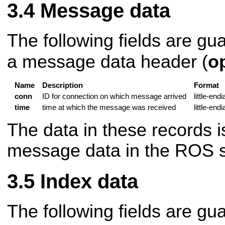
Message data
The following fields are gu
a message data header (
o
Name
Description
Format
conn
ID for connection on which message arrived
little-end
time
time at which the message was received
little-end
The data in these records is
message data in the ROS se
Index data
The following fields are gu