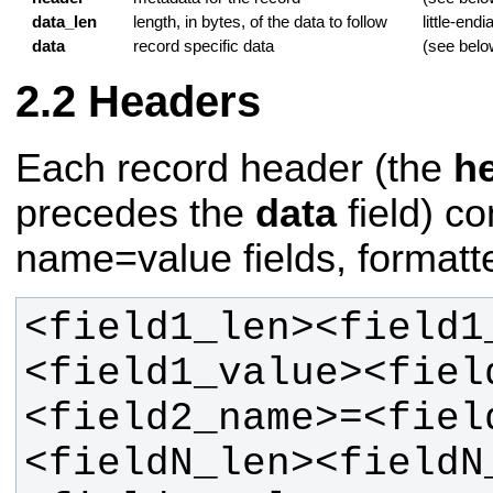
data_len
length, in bytes, of the data to follow
little-endi
data
record specific data
(see belo
Headers
Each record header (the
h
precedes the
data
field) c
name=value fields, formatte
<field1_len><field1
<field1_value><fiel
<field2_name>=<fiel
<fieldN_len><fieldN