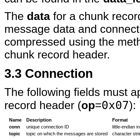
The
data
for a chunk record
message data and connecti
compressed using the metho
chunk record header.
Connection
The following fields must a
0x07
record header (
op
=
):
Name
Description
Format
conn
unique connection ID
little-endian i
topic
topic on which the messages are stored
character stri