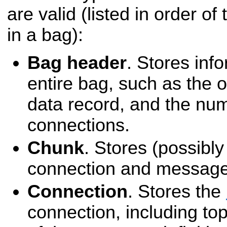
are valid (listed in order of
in a bag):
Bag header
. Stores inf
entire bag, such as the of
data record, and the nu
connections.
Chunk
. Stores (possibl
connection and message
Connection
. Stores the
connection, including top