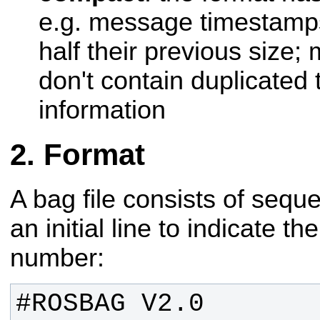
e.g. message timestamps
half their previous size
don't contain duplicated
information
Format
A bag file consists of sequ
an initial line to indicate t
number: