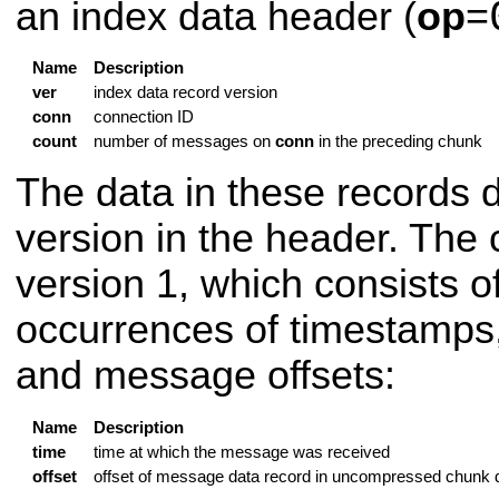
an index data header (
op
=
Name
Description
ver
index data record version
conn
connection ID
count
number of messages on
conn
in the preceding chunk
The data in these records 
version in the header. The 
version 1, which consists o
occurrences of timestamps,
and message offsets:
Name
Description
time
time at which the message was received
offset
offset of message data record in uncompressed chunk 