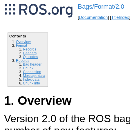
Bags/Format/2.0
[
Documentation
] [
TitleIndex
Contents
Overview
Format
Records
Headers
Op codes
Records
Bag header
Chunk
Connection
Message data
Index data
Chunk info
Overview
Version 2.0 of the ROS bag