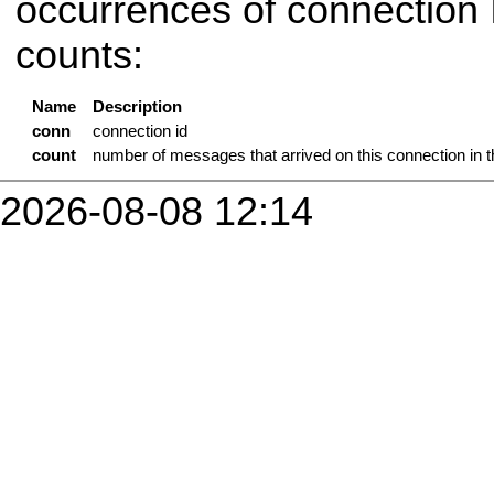
occurrences of connection
counts:
Name
Description
conn
connection id
count
number of messages that arrived on this connection in 
2026-08-08 12:14