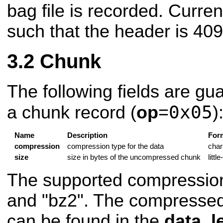
bag file is recorded. Current
such that the header is 409
Chunk
The following fields are gu
0x05
a chunk record (
op
=
)
Name
Description
For
compression
compression type for the data
char
size
size in bytes of the uncompressed chunk
littl
The supported compression
and "bz2". The compressed
can be found in the
data_l