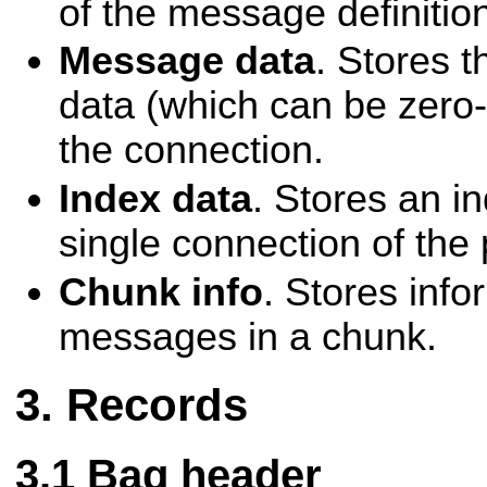
of the message definitio
Message data
. Stores 
data (which can be zero-l
the connection.
Index data
. Stores an i
single connection of the
Chunk info
. Stores info
messages in a chunk.
Records
Bag header