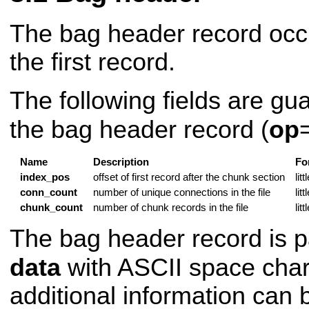
The bag header record occu
the first record.
The following fields are gu
the bag header record (
op
Name
Description
Fo
index_pos
offset of first record after the chunk section
lit
conn_count
number of unique connections in the file
lit
chunk_count
number of chunk records in the file
lit
The bag header record is pa
data
with ASCII space char
additional information can 