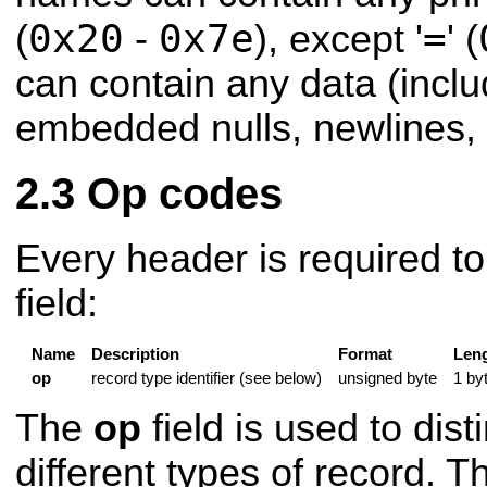
0x20
0x7e
=
(
-
), except '
' (
can contain any data (inclu
embedded nulls, newlines, 
Op codes
Every header is required to
field:
Name
Description
Format
Len
op
record type identifier (see below)
unsigned byte
1 by
The
op
field is used to dis
different types of record. T