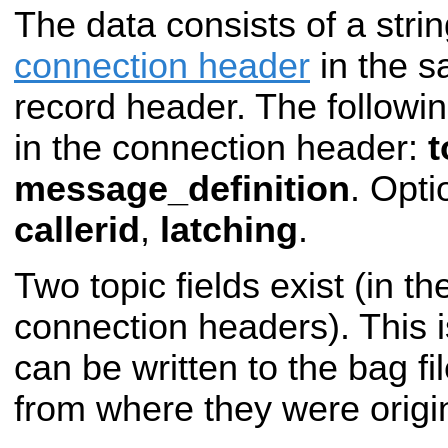
The data consists of a stri
connection header
in the s
record header. The followi
in the connection header:
t
message_definition
. Opti
callerid
,
latching
.
Two topic fields exist (in t
connection headers). This
can be written to the bag fil
from where they were origin