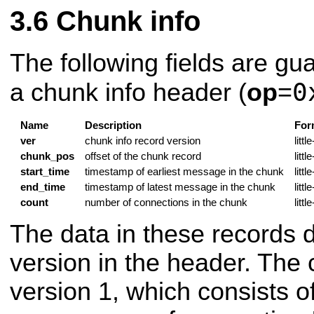
Chunk info
The following fields are gu
0
a chunk info header (
op
=
Name
Description
For
ver
chunk info record version
litt
chunk_pos
offset of the chunk record
litt
start_time
timestamp of earliest message in the chunk
litt
end_time
timestamp of latest message in the chunk
litt
count
number of connections in the chunk
litt
The data in these records 
version in the header. The 
version 1, which consists o