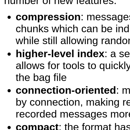
number of new features:
compression
: messages
chunks which can be ind
while still allowing ran
higher-level index
: a s
allows for tools to quickl
the bag file
connection-oriented
: 
by connection, making re
recorded messages more 
compact
: the format h