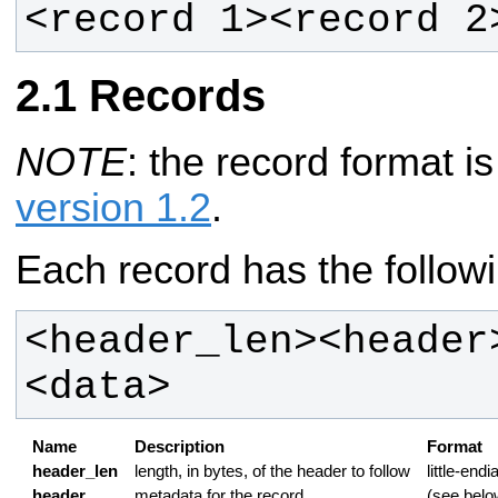
<record 1><record 2
Records
NOTE
: the record format 
version 1.2
.
Each record has the followi
<header_len><header
<data>
Name
Description
Format
header_len
length, in bytes, of the header to follow
little-endi
header
metadata for the record
(see belo