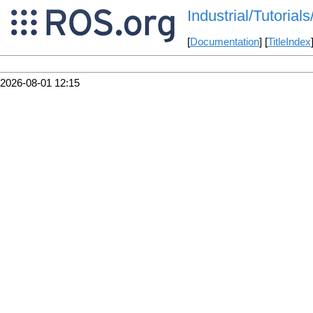
Industrial/Tutori
[
Documentation
] [
TitleIndex
2026-08-01 12:15