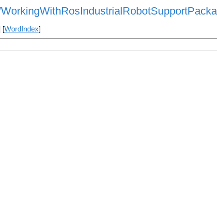
als/WorkingWithRosIndustrialRobotSupportPack
] [
WordIndex
]