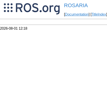
ROSARIA
[
Documentation
] [
TitleIndex
2026-08-01 12:18