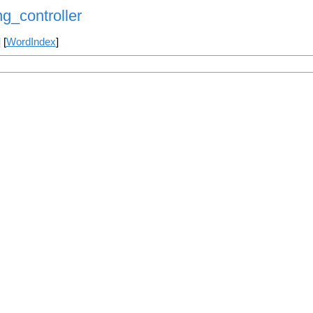
g_controller
] [
WordIndex
]