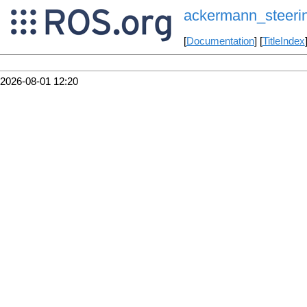
ackermann_steerin
[
Documentation
] [
TitleIndex
2026-08-01 12:20