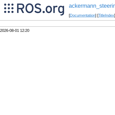
ackermann_steerin
[
Documentation
] [
TitleIndex
2026-08-01 12:20