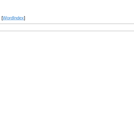
] [
WordIndex
]