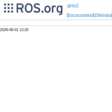
amcl
[
Documentation
] [
TitleIndex
2026-08-01 12:20