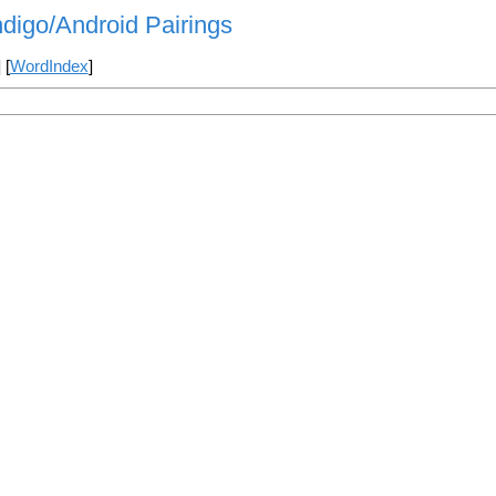
indigo/Android Pairings
] [
WordIndex
]