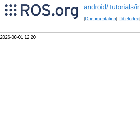
android/Tutorials/
[
Documentation
] [
TitleIndex
2026-08-01 12:20