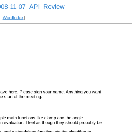
008-11-07_API_Review
] [
WordIndex
]
have here. Please sign your name. Anything you want
 start of the meeting.
imple math functions like clamp and the angle
on evaluation. I feel as though they should probably be
e, and a standalone function w/o the algorithm to