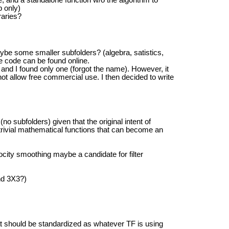
p only)
raries?
ybe some smaller subfolders? (algebra, satistics,
e code can be found online.
 and I found only one (forgot the name). However, it
ot allow free commercial use. I then decided to write
 (no subfolders) given that the original intent of
 trivial mathematical functions that can become an
elocity smoothing maybe a candidate for filter
nd 3X3?)
hat should be standardized as whatever TF is using