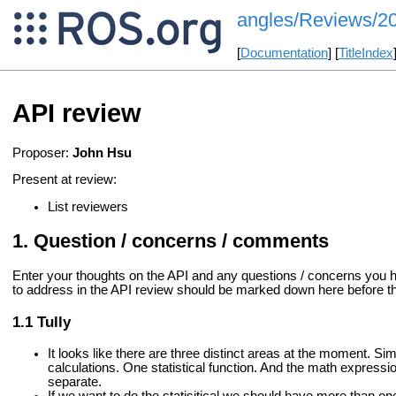
angles/Reviews/2
[
Documentation
] [
TitleIndex
API review
Proposer:
John Hsu
Present at review:
List reviewers
Question / concerns / comments
Enter your thoughts on the API and any questions / concerns you 
to address in the API review should be marked down here before the
Tully
It looks like there are three distinct areas at the moment. S
calculations. One statistical function. And the math expressi
separate.
If we want to do the statisitical we should have more than on