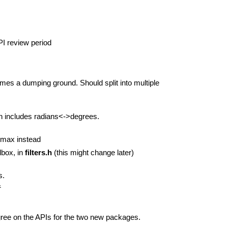
PI review period
mes a dumping ground. Should split into multiple
ich includes radians<->degrees.
:max instead
lbox, in
filters.h
(this might change later)
s.
&
 agree on the APIs for the two new packages.