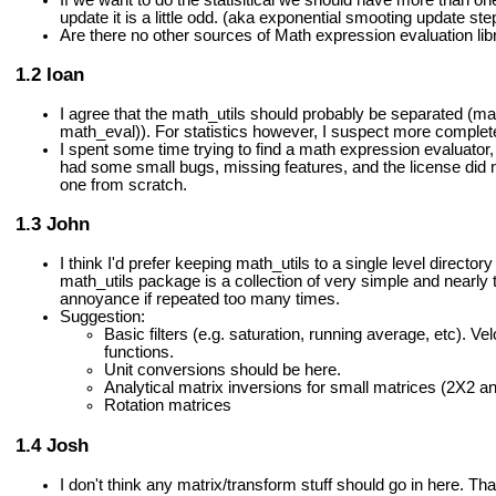
update it is a little odd. (aka exponential smooting update ste
Are there no other sources of Math expression evaluation lib
Ioan
I agree that the math_utils should probably be separated (ma
math_eval)). For statistics however, I suspect more complet
I spent some time trying to find a math expression evaluator,
had some small bugs, missing features, and the license did n
one from scratch.
John
I think I'd prefer keeping math_utils to a single level directory
math_utils package is a collection of very simple and nearly
annoyance if repeated too many times.
Suggestion:
Basic filters (e.g. saturation, running average, etc). V
functions.
Unit conversions should be here.
Analytical matrix inversions for small matrices (2X2 a
Rotation matrices
Josh
I don't think any matrix/transform stuff should go in here. T