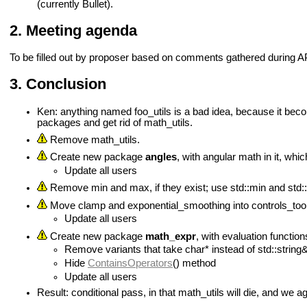
(currently Bullet).
Meeting agenda
To be filled out by proposer based on comments gathered during A
Conclusion
Ken: anything named foo_utils is a bad idea, because it beco
packages and get rid of math_utils.
Remove math_utils.
Create new package
angles
, with angular math in it, wh
Update all users
Remove min and max, if they exist; use std::min and std:
Move clamp and exponential_smoothing into controls_too
Update all users
Create new package
math_expr
, with evaluation function
Remove variants that take char* instead of std::string
Hide
ContainsOperators
() method
Update all users
Result: conditional pass, in that math_utils will die, and we