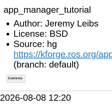
app_manager_tutorial
Author: Jeremy Leibs
License: BSD
Source: hg
https://kforge.ros.org/
(branch: default)
Contents
2026-08-08 12:20