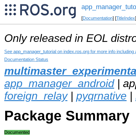
app_manager_tutor
[
Documentation
] [
TitleIndex
Only released in EOL distr
See app_manager_tutorial on index.ros.org for more info including
Documentation Status
multimaster_experimenta
app_manager_android
| ap
foreign_relay
|
pyqrnative
|
Package Summary
Documented