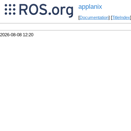
applanix
[
Documentation
] [
TitleIndex
2026-08-08 12:20