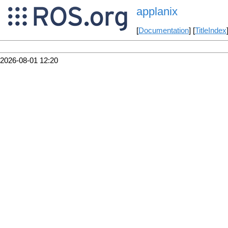
applanix
[
Documentation
] [
TitleIndex
2026-08-01 12:20