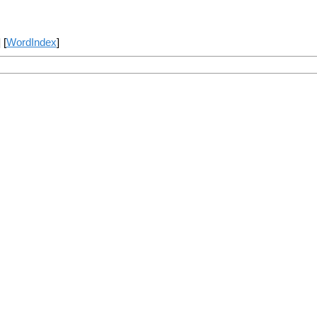
] [
WordIndex
]