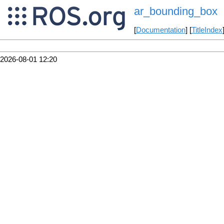
ar_bounding_box
[
Documentation
] [
TitleIndex
2026-08-01 12:20