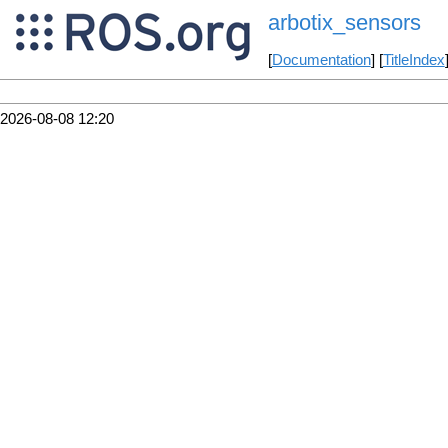
arbotix_sensors
[
Documentation
] [
TitleIndex
2026-08-08 12:20