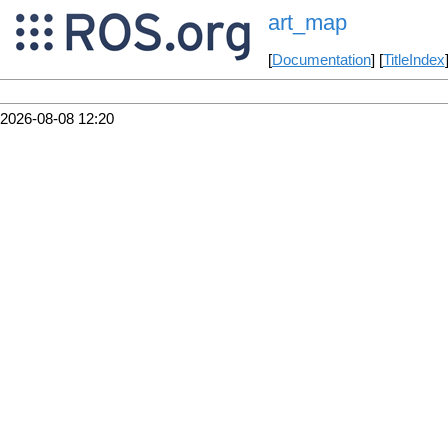
art_map
[
Documentation
] [
TitleIndex
2026-08-08 12:20