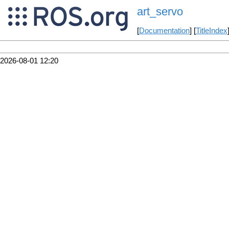
art_servo
[
Documentation
] [
TitleIndex
2026-08-01 12:20