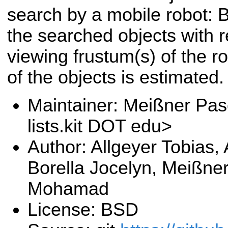
search by a mobile robot: 
the searched objects with r
viewing frustum(s) of the ro
of the objects is estimated.
Maintainer: Meißner Pas
lists.kit DOT edu>
Author: Allgeyer Tobias,
Borella Jocelyn, Meißne
Mohamad
License: BSD