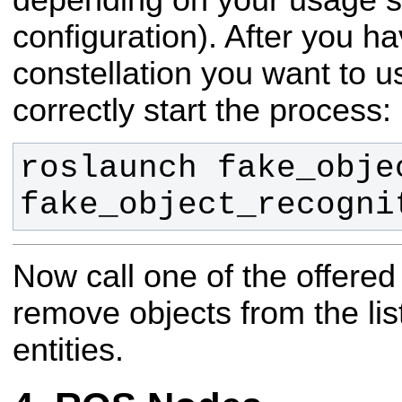
depending on your usage s
configuration). After you h
constellation you want to u
correctly start the process:
roslaunch fake_obje
fake_object_recogni
Now call one of the offered
remove objects from the lis
entities.