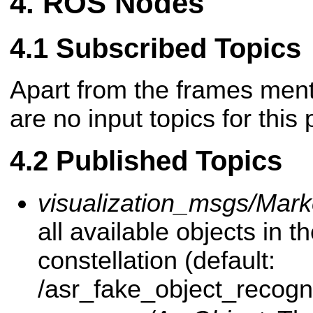
ROS Nodes
Subscribed Topics
Apart from the frames men
are no input topics for this
Published Topics
visualization_msgs/Mark
all available objects in 
constellation (default:
/asr_fake_object_recognit