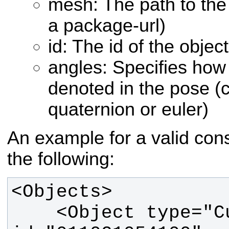
mesh: The path to the 
a package-url)
id: The id of the object
angles: Specifies how 
denoted in the pose (c
quaternion or euler)
An example for a valid const
the following:
    <Object type="Cup" 