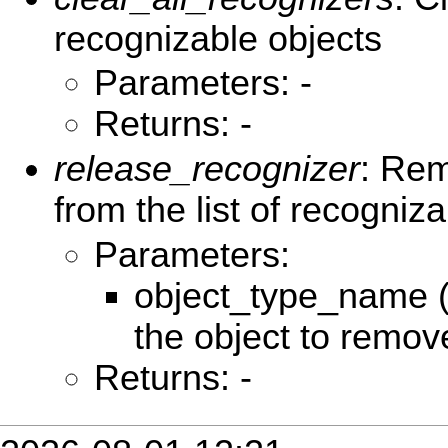
recognizable objects
Parameters: -
Returns: -
release_recognizer
: Rem
from the list of recogniz
Parameters:
object_type_name (
the object to remov
Returns: -