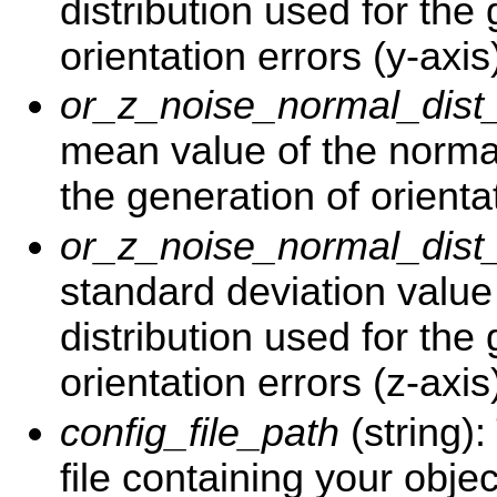
distribution used for the
orientation errors (y-axis
or_z_noise_normal_dis
mean value of the normal
the generation of orientat
or_z_noise_normal_dist
standard deviation value
distribution used for the
orientation errors (z-axis
config_file_path
(string)
file containing your objec