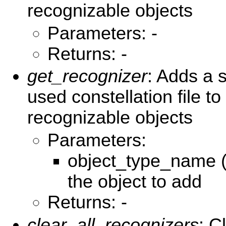
recognizable objects
Parameters: -
Returns: -
get_recognizer
: Adds a s
used constellation file to 
recognizable objects
Parameters:
object_type_name (
the object to add
Returns: -
clear_all_recognizers
: C