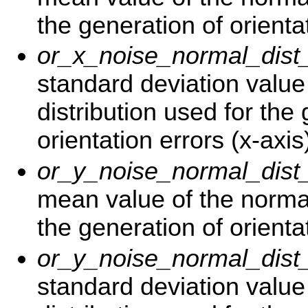
the generation of orientat
or_x_noise_normal_dist
standard deviation value
distribution used for the
orientation errors (x-axis
or_y_noise_normal_dis
mean value of the normal
the generation of orientat
or_y_noise_normal_dist
standard deviation value