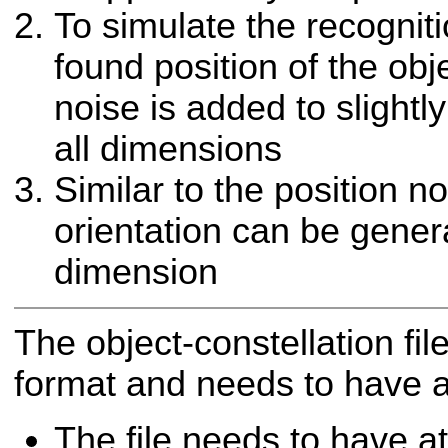
To simulate the recognit
found position of the ob
noise is added to slightly
all dimensions
Similar to the position no
orientation can be gener
dimension
The object-constellation fil
format and needs to have a 
The file needs to have at