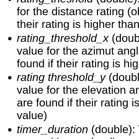
for the distance rating (o
their rating is higher tha
rating_threshold_x
(doub
value for the azimut angl
found if their rating is hi
rating threshold_y
(doubl
value for the elevation a
are found if their rating i
value)
timer_duration
(double):