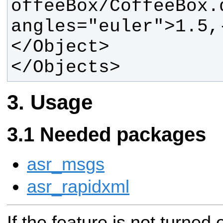
offeeBox/CoffeeBox.d
angles="euler">1.5,
</Objects>
Usage
Needed packages
asr_msgs
asr_rapidxml
If the feature is not turned 