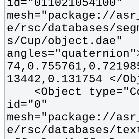
id="011021054100" 
mesh="package://asr
e/rsc/databases/seg
s/Cup/object.dae" 
angles="quaternion"
74,0.755761,0.72198
    <Object type="CoffeeBox" 
id="0" 
mesh="package://asr
e/rsc/databases/tex