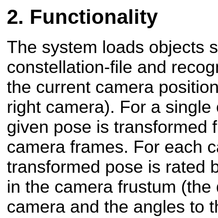
Functionality
The system loads objects sp
constellation-file and rec
the current camera position 
right camera). For a single o
given pose is transformed f
camera frames. For each c
transformed pose is rated b
in the camera frustum (the 
camera and the angles to t