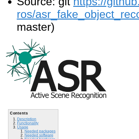
Source: git
https://githu
ros/asr_fake_object_reco
master)
Contents
Description
Functionality
Usage
Needed packages
Needed software