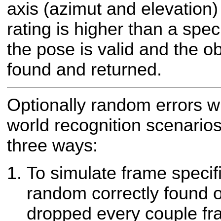
axis (azimut and elevation) 
rating is higher than a spec
the pose is valid and the o
found and returned.
Optionally random errors w
world recognition scenario
three ways:
To simulate frame specifi
random correctly found 
dropped every couple f