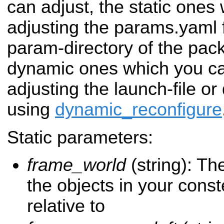
can adjust, the static ones
adjusting the params.yaml f
param-directory of the pac
dynamic ones which you can
adjusting the launch-file or
using
dynamic_reconfigure
Static parameters:
frame_world
(string): Th
the objects in your conste
relative to