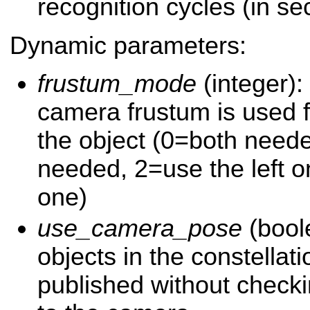
recognition cycles (in s
Dynamic parameters:
frustum_mode
(integer):
camera frustum is used f
the object (0=both need
needed, 2=use the left o
one)
use_camera_pose
(boole
objects in the constellati
published without checkin