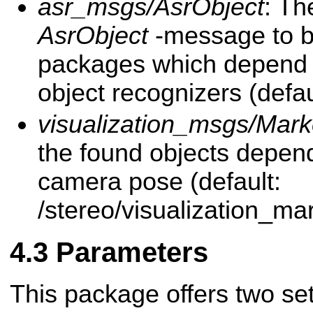
asr_msgs/AsrObject
: Th
AsrObject
-message to b
packages which depend o
object recognizers (defau
visualization_msgs/Mark
the found objects depend
camera pose (default:
/stereo/visualization_ma
Parameters
This package offers two se