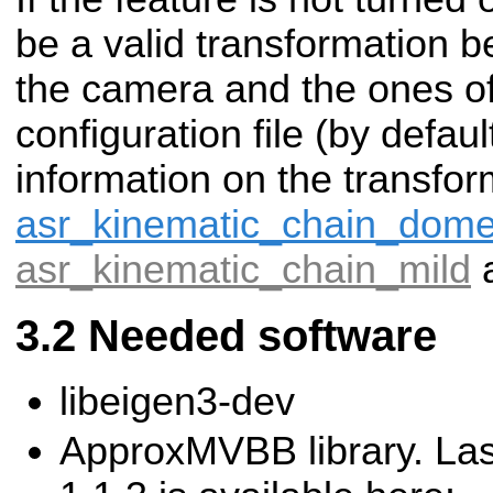
be a valid transformation 
the camera and the ones of 
configuration file (by defau
information on the transfo
asr_kinematic_chain_dom
asr_kinematic_chain_mild
Needed software
libeigen3-dev
ApproxMVBB library. Las