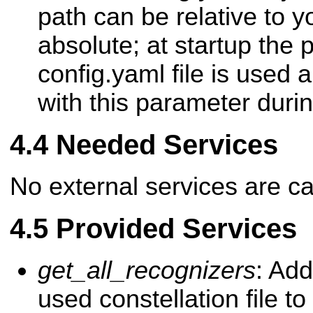
path can be relative to 
absolute; at startup the p
config.yaml file is used 
with this parameter duri
Needed Services
No external services are ca
Provided Services
get_all_recognizers
: Add
used constellation file to 