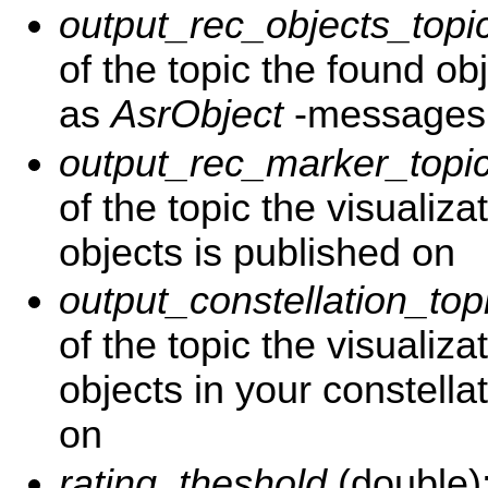
output_rec_objects_topi
of the topic the found ob
as
AsrObject
-messages
output_rec_marker_topi
of the topic the visualiza
objects is published on
output_constellation_top
of the topic the visualizat
objects in your constell
on
rating_theshold
(double)