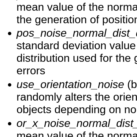
mean value of the normal
the generation of positio
pos_noise_normal_dist
standard deviation value
distribution used for the
errors
use_orientation_noise
(b
randomly alters the orien
objects depending on nor
or_x_noise_normal_dis
mean value of the normal