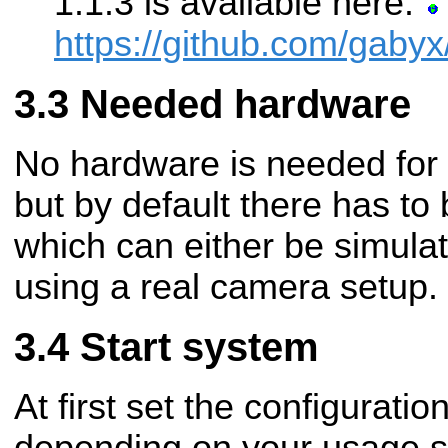
1.1.3 is available here:
https://github.com/gaby
Needed hardware
No hardware is needed for 
but by default there has t
which can either be simula
using a real camera setup.
Start system
At first set the configurati