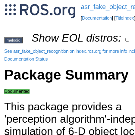
asr_fake_object_r
[
Documentation
] [
TitleIndex
Show EOL distros:
melodic
See asr_fake_object_recognition on index.ros.org for more info inc
Documentation Status
Package Summary
Documented
This package provides a
'perception algorithm'-ind
simulation of 6-D object loc