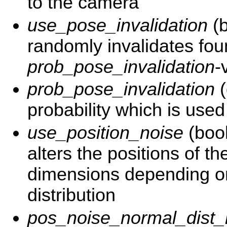
to the camera
use_pose_invalidation
(b
randomly invalidates fo
prob_pose_invalidation
-
prob_pose_invalidation
(
probability which is used
use_position_noise
(bool
alters the positions of th
dimensions depending o
distribution
pos_noise_normal_dist