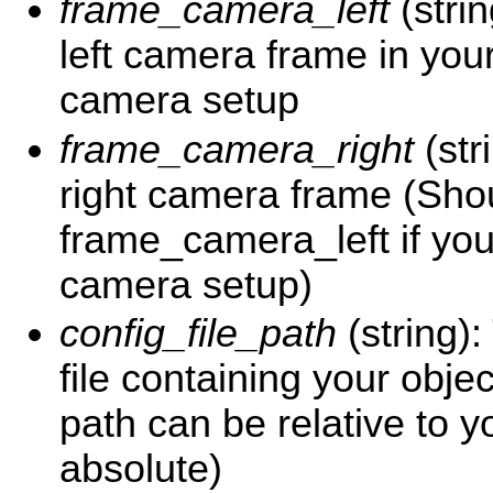
frame_camera_left
(stri
left camera frame in your
camera setup
frame_camera_right
(str
right camera frame (Sho
frame_camera_left if yo
camera setup)
config_file_path
(string)
file containing your objec
path can be relative to 
absolute)