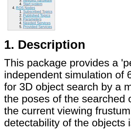
Needed hardware
Start system
ROS Nodes
Subscribed Topics
Published Topics
Parameters
Needed Services
Provided Services
Description
This package provides a 'pe
independent simulation of 6
for 3D object search by a 
the poses of the searched o
the current viewing frustum(
detectability of the objects 