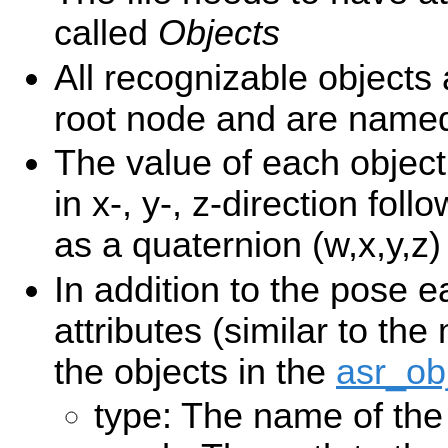
called
Objects
All recognizable objects 
root node and are nam
The value of each object 
in x-, y-, z-direction foll
as a quaternion (w,x,y,z)
In addition to the pose e
attributes (similar to the
the objects in the
asr_ob
type: The name of the