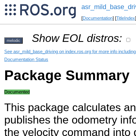
asr_mild_base_dri
[
Documentation
] [
TitleIndex
Show EOL distros:
melodic
See asr_mild_base_driving on index.ros.org for more info includin
Documentation Status
Package Summary
Documented
This package calculates a
publishes the odometry inf
the velocity command into di