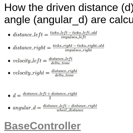
How the driven distance (d)
angle (angular_d) are calcu
BaseController