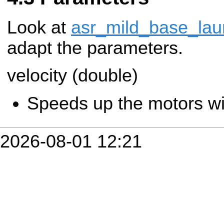
Look at
asr_mild_base_lau
adapt the parameters.
velocity (double)
Speeds up the motors wit
2026-08-01 12:21