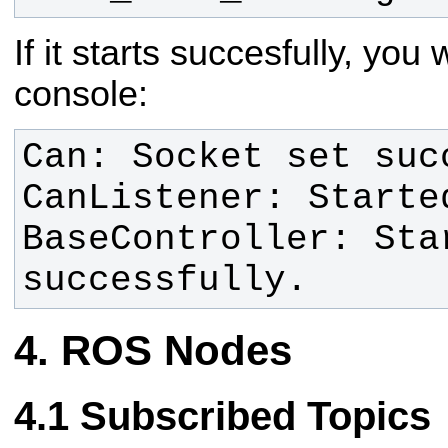
If it starts succesfully, you 
console:
BaseController: Star
successfully.
ROS Nodes
Subscribed Topics