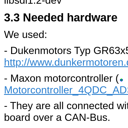
libsdl1.2-dev
Needed hardware
We used:
- Dukenmotors Typ GR63x5
http://www.dunkermotoren.
- Maxon motorcontroller (
Motorcontroller_4QDC_AD
- They are all connected wit
board over a CAN-Bus.