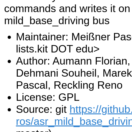
commands and writes it on
mild_base_driving bus
Maintainer: Meißner Pas
lists.kit DOT edu>
Author: Aumann Florian, 
Dehmani Souheil, Marek 
Pascal, Reckling Reno
License: GPL
Source: git
https://githu
ros/asr_mild_base_drivin