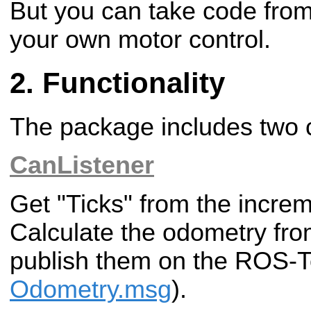
But you can take code from
your own motor control.
Functionality
The package includes two
CanListener
Get "Ticks" from the incre
Calculate the odometry fro
publish them on the ROS-T
Odometry.msg
).