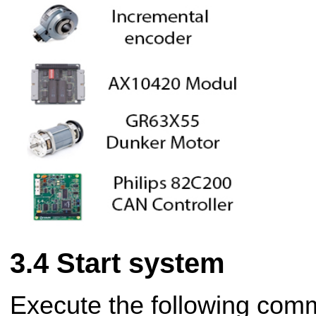
Start system
Execute the following com