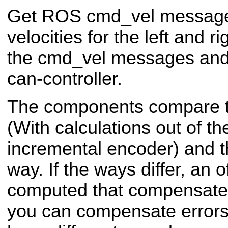
Get ROS cmd_vel message
velocities for the left and 
the cmd_vel messages and 
can-controller.
The components compare t
(With calculations out of th
incremental encoder) and t
way. If the ways differ, an o
computed that compensates
you can compensate errors 