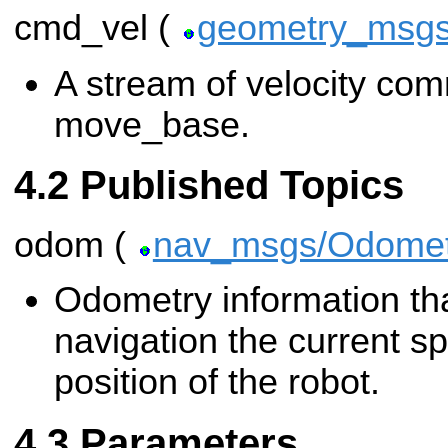
cmd_vel (
geometry_msgs
A stream of velocity co
move_base.
Published Topics
odom (
nav_msgs/Odomet
Odometry information tha
navigation the current s
position of the robot.
Parameters