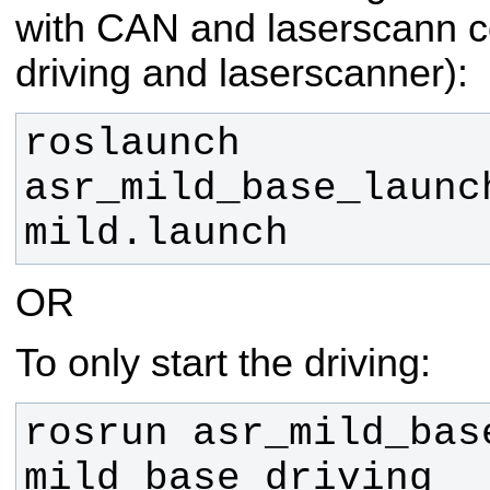
with CAN and laserscann co
driving and laserscanner):
roslaunch 
asr_mild_base_launch
mild.launch
OR
To only start the driving:
rosrun asr_mild_base
mild_base_driving