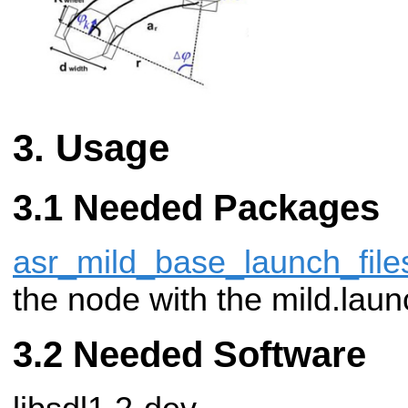
Usage
Needed Packages
asr_mild_base_launch_file
the node with the mild.launc
Needed Software