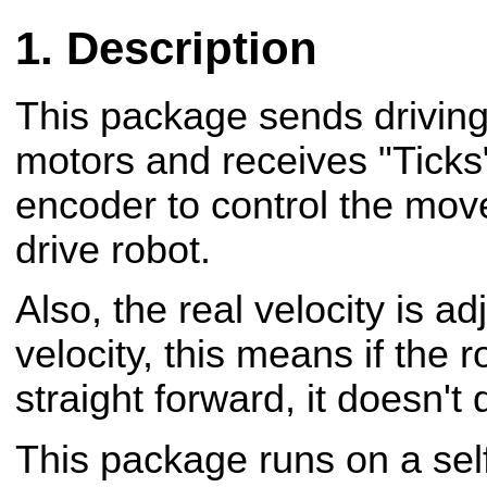
Description
This package sends drivin
motors and receives "Ticks
encoder to control the move
drive robot.
Also, the real velocity is a
velocity, this means if the 
straight forward, it doesn't 
This package runs on a sel