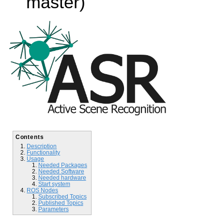
master)
Contents
Description
Functionality
Usage
Needed Packages
Needed Software
Needed hardware
Start system
ROS Nodes
Subscribed Topics
Published Topics
Parameters