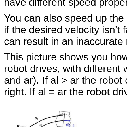
have different speed proper
You can also speed up the 
if the desired velocity isn't
can result in an inaccurate 
This picture shows you how 
robot drives, with different 
and ar). If al > ar the robot
right. If al = ar the robot dr