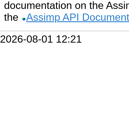
documentation on the Assim
the
Assimp API Document
2026-08-01 12:21