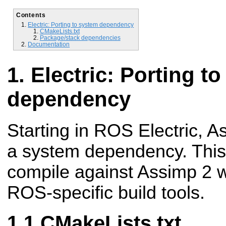
Contents
Electric: Porting to system dependency
CMakeLists.txt
Package/stack dependencies
Documentation
Electric: Porting t
dependency
Starting in ROS Electric, As
a system dependency. This
compile against Assimp 2 w
ROS-specific build tools.
CMakeLists.txt