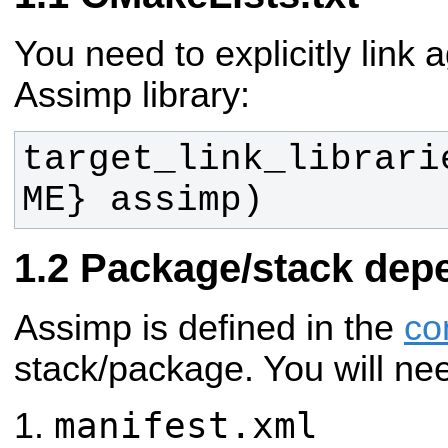
You need to explicitly link 
Assimp library:
target_link_librari
ME} assimp)
Package/stack dep
Assimp is defined in the
co
stack/package. You will ne
manifest.xml