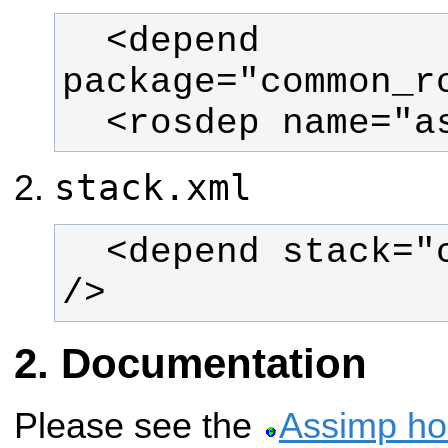
  <depend 
  <rosdep name="
stack.xml
  <depend stack="common_rosdeps" 
/>
Documentation
Please see the
Assimp h