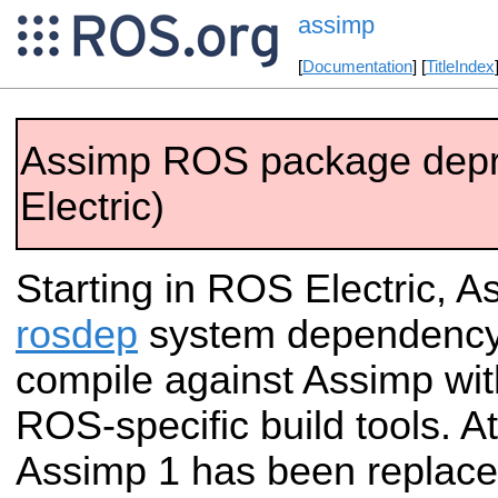
assimp
[
Documentation
] [
TitleIndex
Assimp ROS package dep
Electric)
Starting in ROS Electric, As
rosdep
system dependency.
compile against Assimp wit
ROS-specific build tools. A
Assimp 1 has been replace