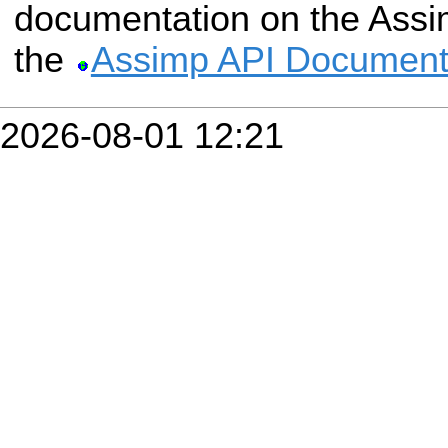
documentation on the Assim
the
Assimp API Document
2026-08-01 12:21