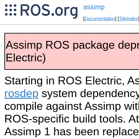
assimp
[
Documentation
] [
TitleIndex
Assimp ROS package dep
Electric)
Starting in ROS Electric, As
rosdep
system dependency.
compile against Assimp wit
ROS-specific build tools. A
Assimp 1 has been replace