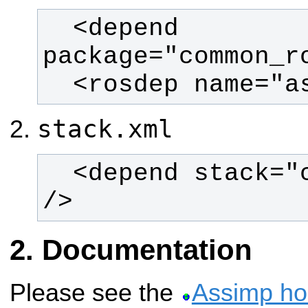
  <depend 
  <rosdep name="
stack.xml
  <depend stack="common_rosdeps" 
/>
Documentation
Please see the
Assimp h