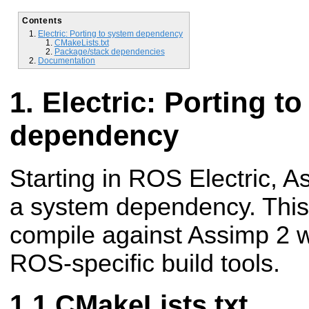
Contents
Electric: Porting to system dependency
CMakeLists.txt
Package/stack dependencies
Documentation
Electric: Porting t
dependency
Starting in ROS Electric, As
a system dependency. This
compile against Assimp 2 w
ROS-specific build tools.
CMakeLists.txt