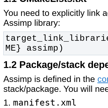
You need to explicitly link 
Assimp library:
target_link_librari
ME} assimp)
Package/stack dep
Assimp is defined in the
co
stack/package. You will ne
manifest.xml