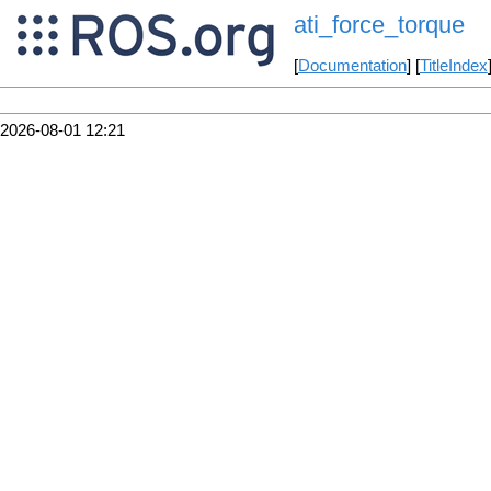
ati_force_torque
[
Documentation
] [
TitleIndex
2026-08-01 12:21