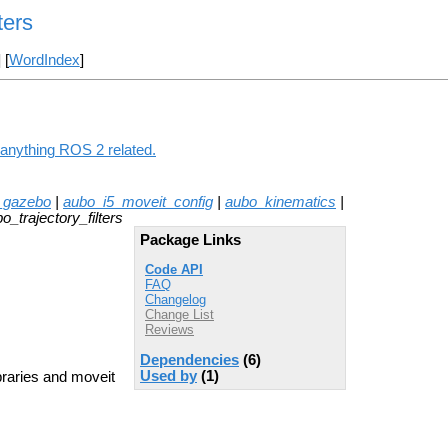
ters
] [
WordIndex
]
g anything ROS 2 related.
_gazebo
|
aubo_i5_moveit_config
|
aubo_kinematics
|
o_trajectory_filters
Package Links
Code API
FAQ
Changelog
Change List
Reviews
Dependencies
(6)
Used by
(1)
braries and moveit