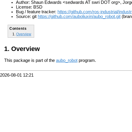
Author: Shaun Edwards <sedwards AT swri DOT org>, Jorge
License: BSD
Bug / feature tracker:
https://github.com/ros-industrial/indust
Source: git
https://github.com/auboliuxin/aubo_robot.git
(bran
Contents
Overview
Overview
This package is part of the
aubo_robot
program.
2026-08-01 12:21