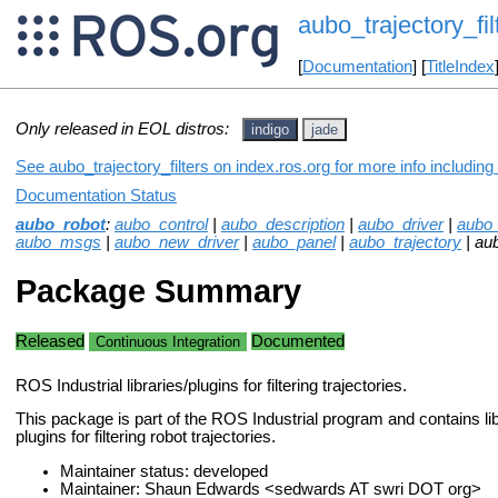
aubo_trajectory_fil
[
Documentation
] [
TitleIndex
Only released in EOL distros:
indigo
jade
See aubo_trajectory_filters on index.ros.org for more info includin
Documentation Status
aubo_robot
:
aubo_control
|
aubo_description
|
aubo_driver
|
aubo
aubo_msgs
|
aubo_new_driver
|
aubo_panel
|
aubo_trajectory
| aub
Package Summary
Released
Documented
Continuous Integration
ROS Industrial libraries/plugins for filtering trajectories.
This package is part of the ROS Industrial program and contains li
plugins for filtering robot trajectories.
Maintainer status: developed
Maintainer: Shaun Edwards <sedwards AT swri DOT org>