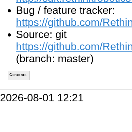
Bug / feature tracker:
https://github.com/Reth
Source: git
https://github.com/Reth
(branch: master)
Contents
2026-08-01 12:21