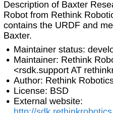
Description of Baxter Rese
Robot from Rethink Roboti
contains the URDF and me
Baxter.
Maintainer status: deve
Maintainer: Rethink Robo
<rsdk.support AT rethin
Author: Rethink Robotics
License: BSD
External website:
http://sdk.rethinkrobotic