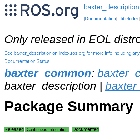
baxter_description
[
Documentation
] [
TitleIndex
Only released in EOL distr
See baxter_description on index.ros.org for more info including an
Documentation Status
baxter_common
:
baxter_
baxter_description |
baxte
Package Summary
Released
Documented
Continuous Integration